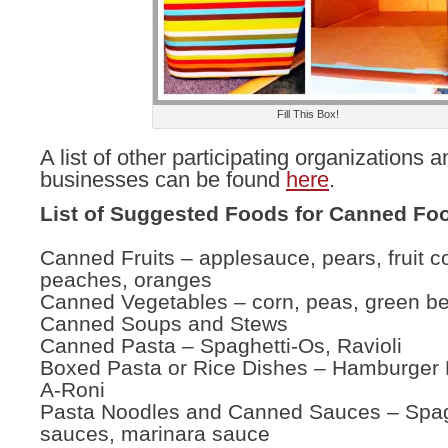
Fill This Box!
A list of other participating organizations a
businesses can be found
here
.
List of Suggested Foods for Canned Foo
Canned Fruits – applesauce, pears, fruit co
peaches, oranges
Canned Vegetables – corn, peas, green b
Canned Soups and Stews
Canned Pasta – Spaghetti-Os, Ravioli
Boxed Pasta or Rice Dishes – Hamburger H
A-Roni
Pasta Noodles and Canned Sauces – Spag
sauces, marinara sauce