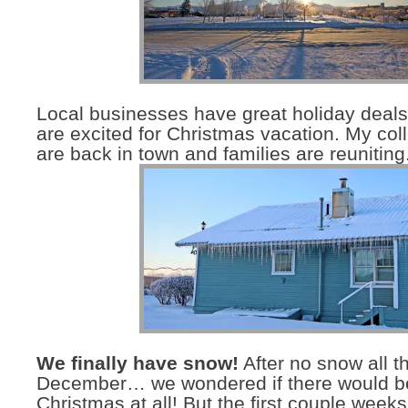
Local businesses have great holiday deal
are excited for Christmas vacation. My col
are back in town and families are reuniting
We finally have snow!
After no snow all t
December… we wondered if there would be
Christmas at all! But the first couple wee