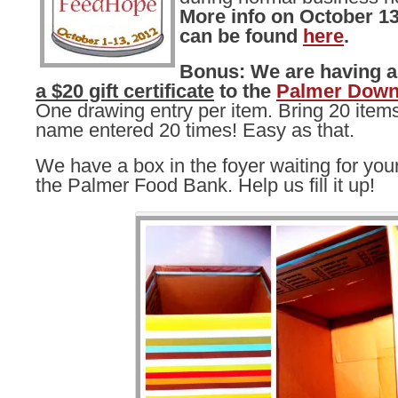
More info on October 13
can be found
here
.
Bonus: We are having 
a $20 gift certificate
to the
Palmer Down
One drawing entry per item. Bring 20 items
name entered 20 times! Easy as that.
We have a box in the foyer waiting for you
the Palmer Food Bank. Help us fill it up!