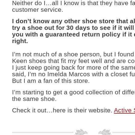
Neither do I…all I know is that they have f
customer service.
I don’t know any other shoe store that a
try a shoe out for 30 days to see if it wil
you with a guaranteed return policy if it 
right.
I’m not much of a shoe person, but I foun
Keen shoes that fit my feet well and are c
I just keep going back for more of the sa
said, I’m no Imelda Marcos with a closet fu
But I am a fan of this store.
I’m starting to get a good collection of diffe
the same shoe.
Check it out…here is their website.
Active 