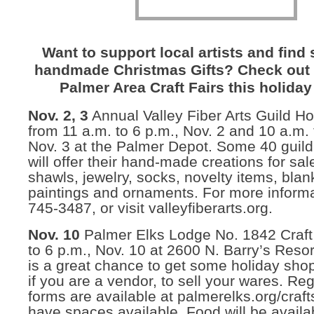
Want to support local artists and find
handmade Christmas Gifts? Check out 
Palmer Area Craft Fairs this holida
Nov. 2, 3
Annual Valley Fiber Arts Guild Hol
from 11 a.m. to 6 p.m., Nov. 2 and 10 a.m. 
Nov. 3 at the Palmer Depot. Some 40 gui
will offer their hand-made creations for sal
shawls, jewelry, socks, novelty items, blan
paintings and ornaments. For more informa
745-3487, or visit valleyfiberarts.org.
Nov. 10
Palmer Elks Lodge No. 1842 Craft 
to 6 p.m., Nov. 10 at 2600 N. Barry’s Resor
is a great chance to get some holiday sho
if you are a vendor, to sell your wares. Reg
forms are available at palmerelks.org/craf
have spaces available. Food will be availab