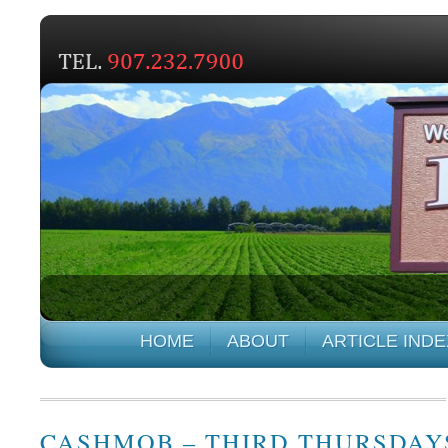
HOME
ABOUT
ARTICLE INDE
CASHMOB – THIRD THURSDAY