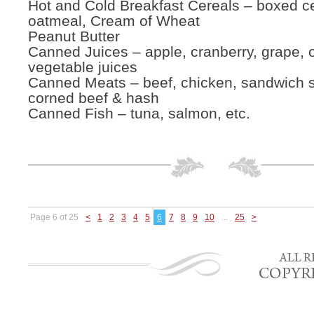
Hot and Cold Breakfast Cereals – boxed ce
oatmeal, Cream of Wheat
Peanut Butter
Canned Juices – apple, cranberry, grape, 
vegetable juices
Canned Meats – beef, chicken, sandwich 
corned beef & hash
Canned Fish – tuna, salmon, etc.
Page 6 of 25
<
1
2
3
4
5
6
7
8
9
10
...
25
>