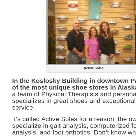
Active Soles
In the Koslosky Building in downtown P
of the most unique shoe stores in Alask
a team of Physical Therapists and personal 
specializes in great shoes and exceptiona
service.
It’s called Active Soles for a reason, the o
specialize in gait analysis, computerized f
analysis, and foot orthotics. Don’t know wh