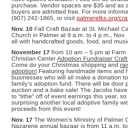
purchase. Vendor spaces are $35 and as 
buyers are admitted free. For more informa
(907) 242-1865, or visit
palmerelks.org/cra
Nov. 10
Fall Craft Bazaar at St. Michael Ca
Church in Palmer at 9 a.m. to 4 p.m., Nov.
all with handcrafted goods, food, and musi
November 17
from 10 am – 5 pm at Farm
Christian Center
Adoption Fundraiser Craf
Come do your Christmas shopping and
ra
adoption!
Featuring handmade items and
businesses who will all make a donation t
family’s adoption fund. There will be door p
auction and a bake sale! The Jacobs have
to “tithe” off of event earnings this year, so
surprising another local adoptive family wi
proceeds from this event!
Nov. 17
The Women’s Ministry of Palmer C
Nazarene annual bazaar is from 11 a.m. to