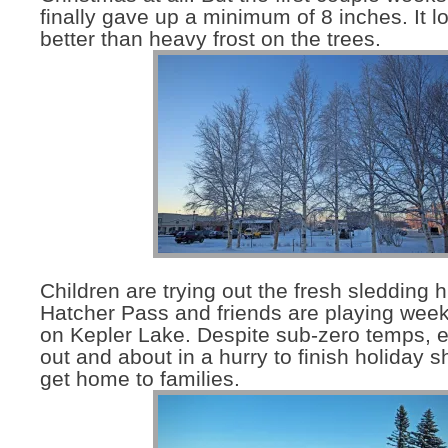
finally gave up a minimum of 8 inches. It 
better than heavy frost on the trees.
Children are trying out the fresh sledding hi
Hatcher Pass and friends are playing week
on Kepler Lake. Despite sub-zero temps, 
out and about in a hurry to finish holiday 
get home to families.