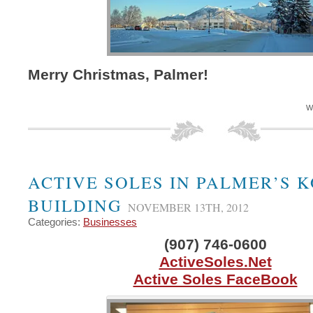
Merry Christmas, Palmer!
W
ACTIVE SOLES IN PALMER’S 
BUILDING
NOVEMBER 13TH, 2012
Categories:
Businesses
(907) 746-0600
ActiveSoles.Net
Active Soles FaceBook