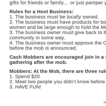
gifts for friends or family… or just pamper 
Rules for a Host Business:
1. The business must be locally owned.
2. The business must have products for b
women and be large enough to hold the M
3. The business owner must give back to 
community in some way.
4. The business owner must approve the
before the mob is announced.
Cash Mobbers are encouraged join in a 
gathering after the mob.
Mobbers: At the Mob, there are three rul
1. Spend $20
2. Meet two people you didn’t know before
3. HAVE FUN!
W