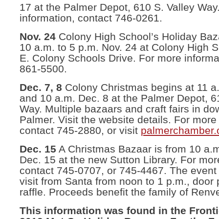
17 at the Palmer Depot, 610 S. Valley Way
information, contact 746-0261.
Nov. 24
Colony High School’s Holiday Baza
10 a.m. to 5 p.m. Nov. 24 at Colony High 
E. Colony Schools Drive. For more informa
861-5500.
Dec. 7, 8
Colony Christmas begins at 11 a
and 10 a.m. Dec. 8 at the Palmer Depot, 6
Way. Multiple bazaars and craft fairs in d
Palmer. Visit the website details. For more
contact 745-2880, or visit
palmerchamber.
Dec. 15
A Christmas Bazaar is from 10 a.m.
Dec. 15 at the new Sutton Library. For mor
contact 745-0707, or 745-4467. The event 
visit from Santa from noon to 1 p.m., door 
raffle. Proceeds benefit the family of Renv
This information was found in the Front