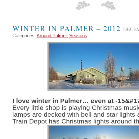
WINTER IN PALMER – 2012
DECEM
Categories:
Around Palmer
,
Seasons
I love winter in Palmer… even at -15&#1
Every little shop is playing Christmas music
lamps are decked with bell and star lights
Train Depot has Christmas lights around th