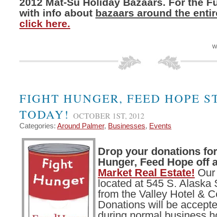
2012 Mat-Su Holiday Bazaars. For the Ful
with info about
bazaars around the entir
click here.
W
FIGHT HUNGER, FEED HOPE S
TODAY!
OCTOBER 1ST, 2012
Categories:
Around Palmer
,
Businesses
,
Events
Drop your donations for
Hunger, Feed Hope off 
Market Real Estate!
Our 
located at 545 S. Alaska 
from the Valley Hotel & C
Donations will be accept
during normal business h