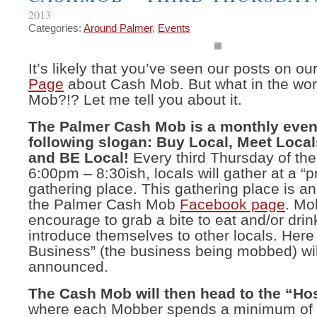
2013
Categories:
Around Palmer
,
Events
It’s likely that you’ve seen our posts on ou
Page
about Cash Mob. But what in the wor
Mob?!? Let me tell you about it.
The Palmer Cash Mob is a monthly event
following slogan: Buy Local, Meet Locals
and BE Local!
Every third Thursday of th
6:00pm – 8:30ish, locals will gather at a “
gathering place. This gathering place is 
the Palmer Cash Mob
Facebook page
. Mo
encourage to grab a bite to eat and/or drin
introduce themselves to other locals. Here
Business” (the business being mobbed) wil
announced.
The Cash Mob will then head to the “Ho
where each Mobber spends a minimum of 