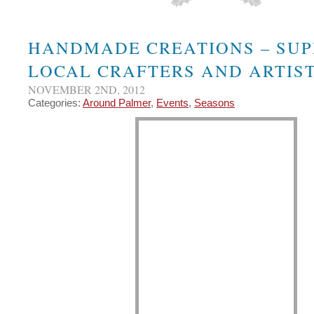
HANDMADE CREATIONS – SUP
LOCAL CRAFTERS AND ARTIST
NOVEMBER 2ND, 2012
Categories:
Around Palmer
,
Events
,
Seasons