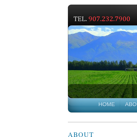
HOME
ABO
ABOUT