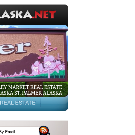
REAL ESTATE