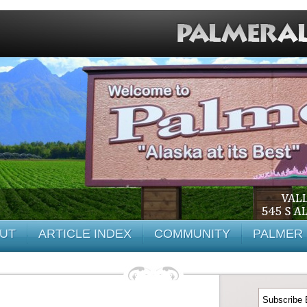
UT
ARTICLE INDEX
COMMUNITY
PALMER 