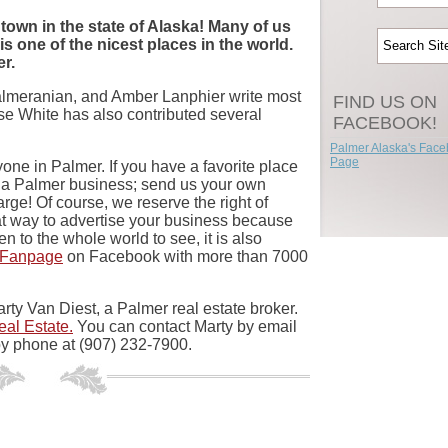
 town in the state of Alaska! Many of us
 is one of the nicest places in the world.
er.
Palmeranian, and Amber Lanphier write most
FIND US ON
esse White has also contributed several
FACEBOOK!
Palmer Alaska's Fac
Page
one in Palmer. If you have a favorite place
n a Palmer business; send us your own
charge! Of course, we reserve the right of
eat way to advertise your business because
n to the whole world to see, it is also
 Fanpage
on Facebook with more than 7000
rty Van Diest, a Palmer real estate broker.
eal Estate.
You can contact Marty by email
y phone at (907) 232-7900.