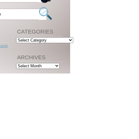
CATEGORIES
Categories
ebook
ARCHIVES
Archives