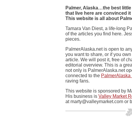
Palmer, Alaska…the best little
that live here are convinced it
This website is all about Palm
Tamara Van Diest, a life-long 
of the articles you find here. J
pieces.
PalmerAlaska.net is open to any
you want to share, or if you ow
article. We will post it, free of 
editorial overview. This is a gr
not only is PalmerAlaska.net ope
connected to the
PalmerAlaska
raving fans.
This website is sponsored by Ma
His business is
Valley Market R
at
marty@valleymarket.com
or b