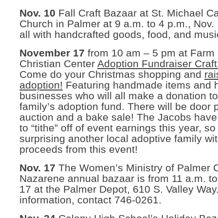
Nov. 10
Fall Craft Bazaar at St. Michael Ca
Church in Palmer at 9 a.m. to 4 p.m., Nov.
all with handcrafted goods, food, and musi
November 17
from 10 am – 5 pm at Farm
Christian Center
Adoption Fundraiser Craf
Come do your Christmas shopping and
ra
adoption!
Featuring handmade items and
businesses who will all make a donation t
family’s adoption fund. There will be door p
auction and a bake sale! The Jacobs have
to “tithe” off of event earnings this year, so
surprising another local adoptive family wi
proceeds from this event!
Nov. 17
The Women’s Ministry of Palmer C
Nazarene annual bazaar is from 11 a.m. to
17 at the Palmer Depot, 610 S. Valley Way
information, contact 746-0261.