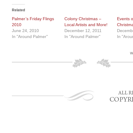
Related
Palmer’s Friday Flings
Colony Christmas –
Events o
2010
Local Artists and More!
Christm
June 24, 2010
December 12, 2011
Decembe
In "Around Palmer"
In "Around Palmer"
In "Arou
W