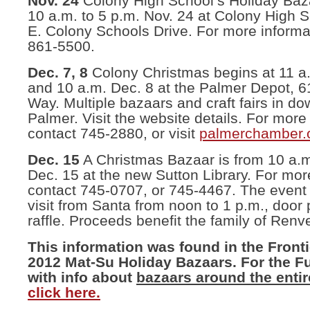
Nov. 24
Colony High School’s Holiday Baza
10 a.m. to 5 p.m. Nov. 24 at Colony High 
E. Colony Schools Drive. For more informa
861-5500.
Dec. 7, 8
Colony Christmas begins at 11 a
and 10 a.m. Dec. 8 at the Palmer Depot, 6
Way. Multiple bazaars and craft fairs in d
Palmer. Visit the website details. For more
contact 745-2880, or visit
palmerchamber.
Dec. 15
A Christmas Bazaar is from 10 a.m.
Dec. 15 at the new Sutton Library. For mor
contact 745-0707, or 745-4467. The event 
visit from Santa from noon to 1 p.m., door 
raffle. Proceeds benefit the family of Renv
This information was found in the Front
2012 Mat-Su Holiday Bazaars. For the Ful
with info about
bazaars around the entir
click here.