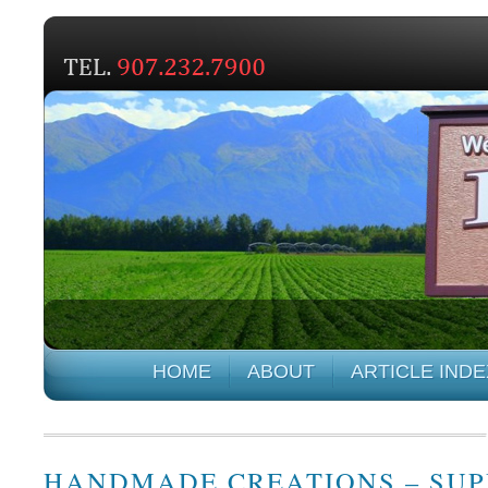
HOME
ABOUT
ARTICLE INDE
HANDMADE CREATIONS – SUP