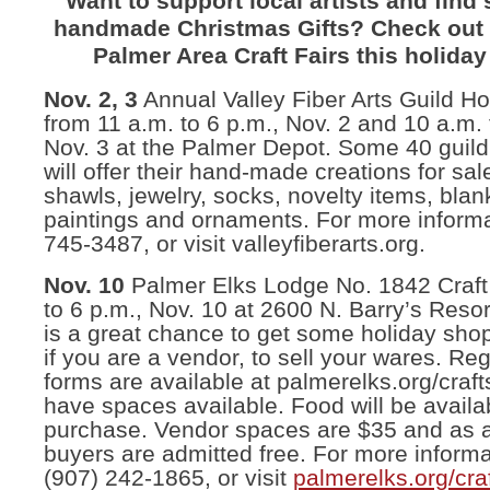
Want to support local artists and find
handmade Christmas Gifts? Check out 
Palmer Area Craft Fairs this holida
Nov. 2, 3
Annual Valley Fiber Arts Guild Hol
from 11 a.m. to 6 p.m., Nov. 2 and 10 a.m. 
Nov. 3 at the Palmer Depot. Some 40 gui
will offer their hand-made creations for sal
shawls, jewelry, socks, novelty items, blan
paintings and ornaments. For more informa
745-3487, or visit valleyfiberarts.org.
Nov. 10
Palmer Elks Lodge No. 1842 Craft 
to 6 p.m., Nov. 10 at 2600 N. Barry’s Resor
is a great chance to get some holiday sho
if you are a vendor, to sell your wares. Reg
forms are available at palmerelks.org/craf
have spaces available. Food will be availab
purchase. Vendor spaces are $35 and as 
buyers are admitted free. For more informa
(907) 242-1865, or visit
palmerelks.org/cra