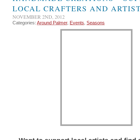
LOCAL CRAFTERS AND ARTIST
NOVEMBER 2ND, 2012
Categories:
Around Palmer
,
Events
,
Seasons