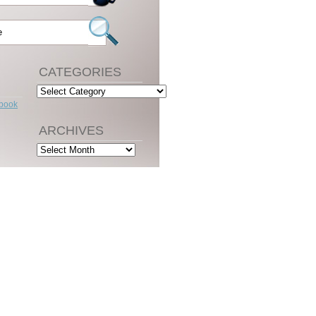
CATEGORIES
Categories
ebook
ARCHIVES
Archives