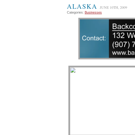
ALASKA
JUNE 10TH, 2009
Categories:
Businesses