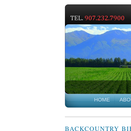
HOME
ABO
BACKCOUNTRY BIK