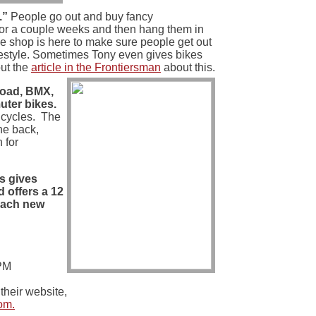
.”
People go out and buy fancy
for a couple weeks and then hang them in
ke shop is here to make sure people get out
ifestyle. Sometimes Tony even gives bikes
ut the
article in the Frontiersman
about this.
road, BMX,
ter bikes.
icycles. The
the back,
 for
es gives
d offers a 12
 each new
PM
their website,
om.