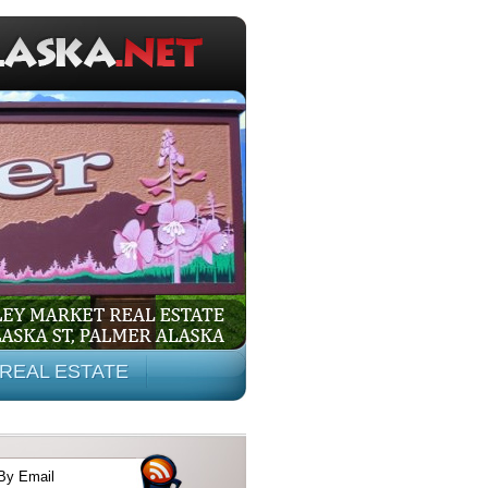
REAL ESTATE