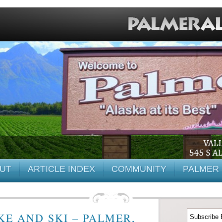
UT
ARTICLE INDEX
COMMUNITY
PALMER 
E AND SKI – PALMER,