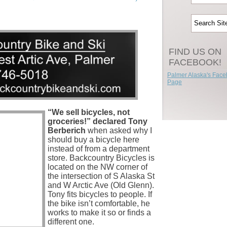
FIND US ON
FACEBOOK!
Palmer Alaska's Fac
Page
“We sell bicycles, not
groceries!” declared Tony
Berberich
when asked why I
should buy a bicycle here
instead of from a department
store. Backcountry Bicycles is
located on the NW corner of
the intersection of S Alaska St
and W Arctic Ave (Old Glenn).
Tony fits bicycles to people. If
the bike isn’t comfortable, he
works to make it so or finds a
different one.