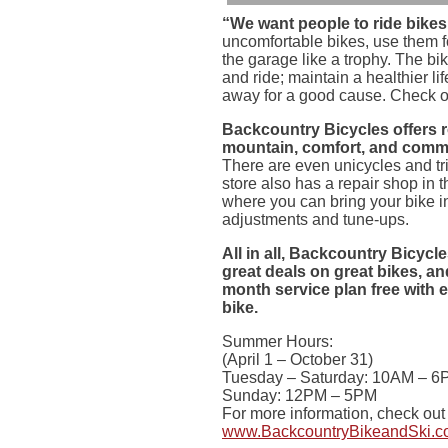
“We want people to ride bikes
uncomfortable bikes, use them 
the garage like a trophy. The bi
and ride; maintain a healthier l
away for a good cause. Check o
Backcountry Bicycles offers 
mountain, comfort, and commu
There are even unicycles and tr
store also has a repair shop in 
where you can bring your bike in
adjustments and tune-ups.
All in all, Backcountry Bicycl
great deals on great bikes, an
month service plan free with
bike.
Summer Hours:
(April 1 – October 31)
Tuesday – Saturday: 10AM – 6
Sunday: 12PM – 5PM
For more information, check out 
www.BackcountryBikeandSki.c