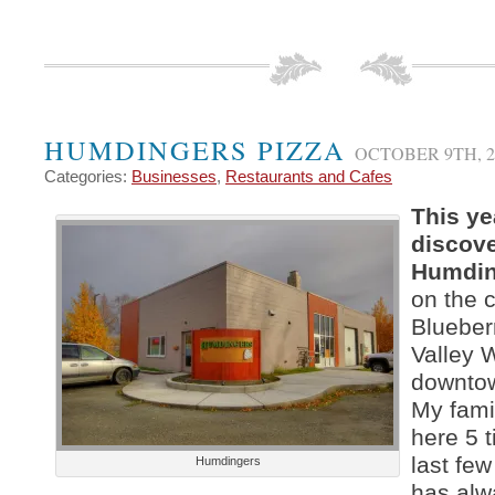
HUMDINGERS PIZZA
OCTOBER 9TH, 2
Categories:
Businesses
,
Restaurants and Cafes
This yea
discov
Humdin
on the c
Blueber
Valley 
downto
My fami
here 5 t
last fe
Humdingers
has alw