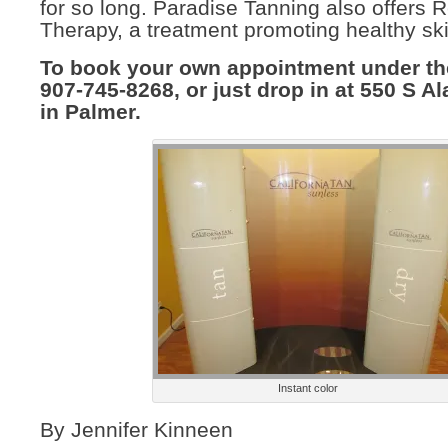
for so long. Paradise Tanning also offers 
Therapy, a treatment promoting healthy ski
To book your own appointment under the
907-745-8268, or just drop in at 550 S Al
in Palmer.
Instant color
By Jennifer Kinneen