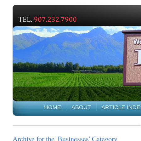
HOME
ABOUT
ARTICLE INDE
Archive for the 'Businesses' Category