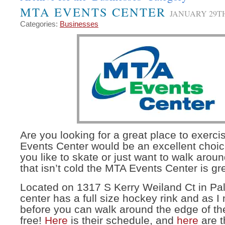
MTA EVENTS CENTER
JANUARY 29TH
Categories:
Businesses
Are you looking for a great place to exer
Events Center would be an excellent choi
you like to skate or just want to walk ar
that isn’t cold the MTA Events Center is gr
Located on 1317 S Kerry Weiland Ct in Pa
center has a full size hockey rink and as 
before you can walk around the edge of the
free!
Here
is their schedule, and
here
are t