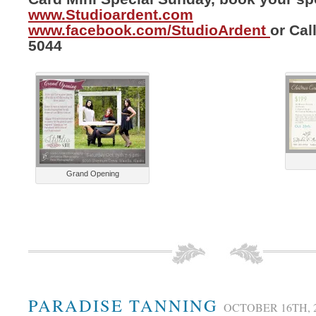
www.Studioardent.com
www.facebook.com/StudioArdent
or Cal
5044
Grand Opening
PARADISE TANNING
OCTOBER 16TH, 