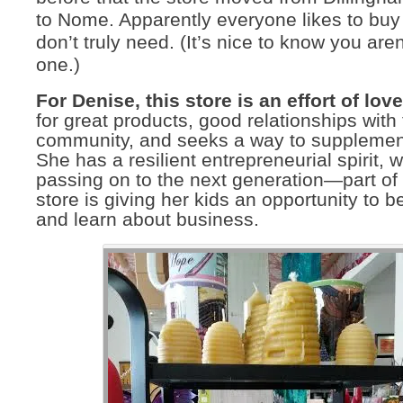
to Nome. Apparently everyone likes to buy
don’t truly need. (It’s nice to know you aren
one.)
For Denise, this store is an effort of love
for great products, good relationships with
community, and seeks a way to supplement
She has a resilient entrepreneurial spirit, 
passing on to the next generation—part of
store is giving her kids an opportunity to b
and learn about business.