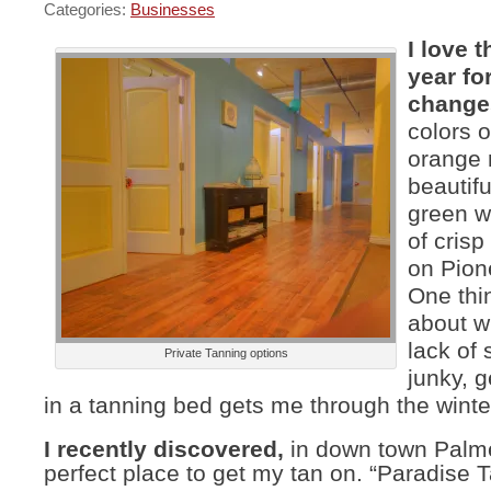
Categories:
Businesses
I love t
year for
change
colors o
orange 
beautif
green w
of cris
on Pion
One thin
about wi
lack of 
Private Tanning options
junky, g
in a tanning bed gets me through the winte
I recently discovered,
in down town Palme
perfect place to get my tan on. “Paradise T