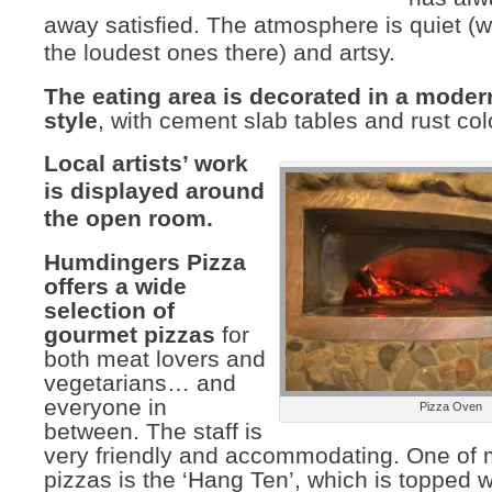
away satisfied. The atmosphere is quiet (w
the loudest ones there) and artsy.
The eating area is decorated in a mode
style
, with cement slab tables and rust col
Local artists’ work
is displayed around
the open room.
Humdingers Pizza
offers a wide
selection of
gourmet pizzas
for
both meat lovers and
vegetarians… and
everyone in
Pizza Oven
between. The staff is
very friendly and accommodating. One of m
pizzas is the ‘Hang Ten’, which is topped 