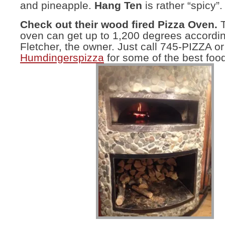
and pineapple.
Hang Ten
is rather “spicy”.
Check out their wood fired Pizza Oven.
T
oven can get up to 1,200 degrees accordi
Fletcher, the owner. Just call 745-PIZZA or
Humdingerspizza
for some of the best food