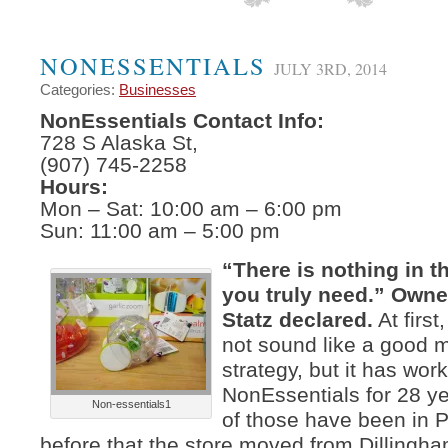
NONESSENTIALS
JULY 3RD, 2014
Categories:
Businesses
NonEssentials Contact Info:
728 S Alaska St,
(907) 745-2258
Hours:
Mon – Sat: 10:00 am – 6:00 pm
Sun: 11:00 am – 5:00 pm
“There is nothing in th
you truly need.” Owne
Statz declared.
At first
not sound like a good 
strategy, but it has work
NonEssentials for 28 y
Non-essentials1
of those have been in
before that the store moved from Dillingh