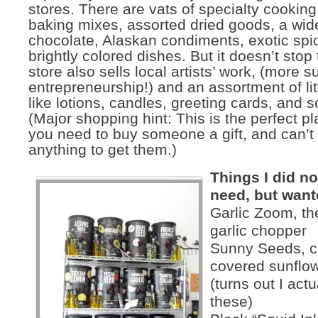
stores. There are vats of specialty cooking 
baking mixes, assorted dried goods, a wide
chocolate, Alaskan condiments, exotic spi
brightly colored dishes. But it doesn’t stop
store also sells local artists’ work, (more s
entrepreneurship!) and an assortment of lit
like lotions, candles, greeting cards, and 
(Major shopping hint: This is the perfect pl
you need to buy someone a gift, and can’t 
anything to get them.)
Things I did not
need, but want
Garlic Zoom, the
garlic chopper
Sunny Seeds, c
covered sunflo
(turns out I act
these)