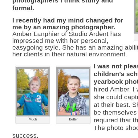
photographers I think stuffy and
formal.
I recently had my mind changed for
me by an amazing photographer.
Amber Lanphier of Studio Ardent has
impressed me with her personal,
easygoing style. She has an amazing abilit
her clients in their natural environment.
I was not ple
children’s sc
yearbook pho
hired Amber. I
she could capt
at their best. 
be themselves
required that t
Much
Better
The photo sho
success.