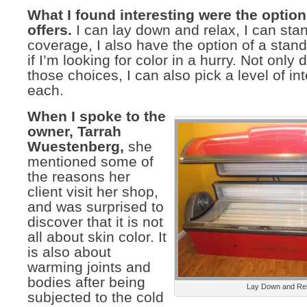
What I found interesting were the option
offers.
I can lay down and relax, I can sta
coverage, I also have the option of a stan
if I’m looking for color in a hurry. Not only 
those choices, I can also pick a level of int
each.
When I spoke to the
owner, Tarrah
Wuestenberg,
she
mentioned some of
the reasons her
client visit her shop,
and was surprised to
discover that it is not
all about skin color. It
is also about
warming joints and
bodies after being
Lay Down and Re
subjected to the cold