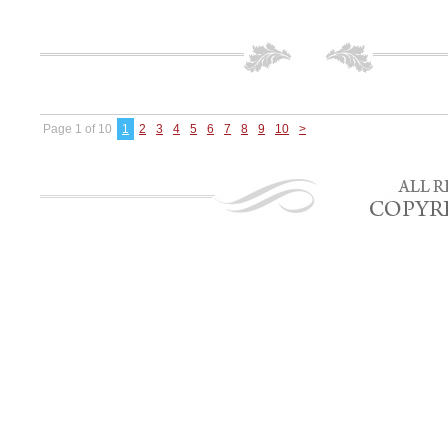
Page 1 of 10
1
2
3
4
5
6
7
8
9
10
>