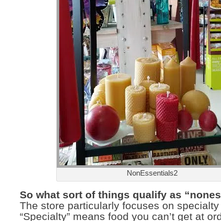
NonEssentials2
So what sort of things qualify as “none
The store particularly focuses on specialty
“Specialty” means food you can’t get at or