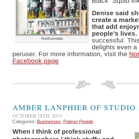
Black “Squid In
Denise said sh
create a market
that add enjoy
people’s lives.
NonEssentials
successful. This
delights even a
peruser. For more information, visit the
Non
Facebook page
AMBER LANPHIER OF STUDIO
OCTOBER 18TH, 2013
Categories:
Businesses
,
Palmer People
When I think of professional