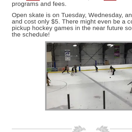
programs and fees.
Open skate is on Tuesday, Wednesday, a
and cost only $5. There might even be a c
pickup hockey games in the near future so
the schedule!