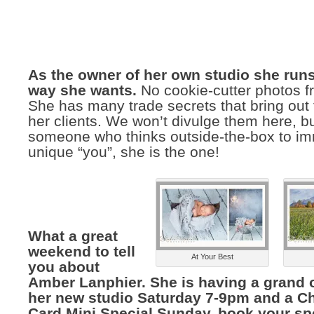
As the owner of her own studio she runs
way she wants.
No cookie-cutter photos fr
She has many trade secrets that bring out 
her clients. We won’t divulge them here, bu
someone who thinks outside-the-box to im
unique “you”, she is the one!
What a great
weekend to tell
At Your Best
you about
Amber Lanphier. She is having a grand 
her new studio Saturday 7-9pm and a C
Card Mini Special Sunday, book your sp