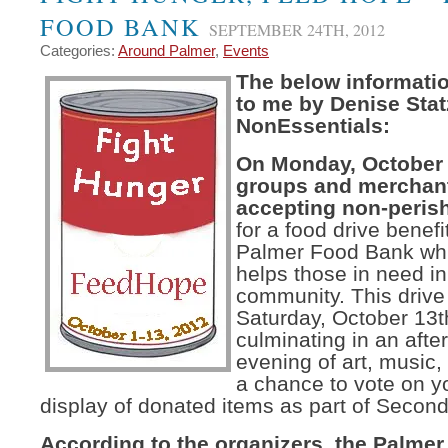
FOOD BANK
SEPTEMBER 24TH, 2012
Categories:
Around Palmer
,
Events
The below informati
to me by Denise Stat
NonEssentials:
On Monday, October 1
groups and merchants
accepting non-peris
for a food drive benefi
Palmer Food Bank whic
helps those in need in
community. This drive
Saturday, October 13t
culminating in an aft
evening of art, music,
a chance to vote on yo
display of donated items as part of Second
According to the organizers, the Palme