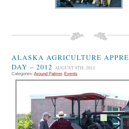
ALASKA AGRICULTURE APPRE
DAY – 2012
AUGUST 8TH, 2012
Categories:
Around Palmer
,
Events