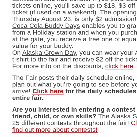
tickets online, you’ll save up to $18, $3 off
ticket (if used on a weekend). The opening
Thursday August 23, is only $2 admission!
Coca Cola Buddy Days
enables you to gr
from a Holiday station and when you purch
at the gate, you receive a free one of equal
value for your buddy.
On
Alaska Grown Day
, you can wear your
t-shirt to the fair and receive $2 off the tick
For more info on the discounts,
click here
.
The Fair posts their daily schedule online,
plan out what you’re going to see before 
arrive!
Click here
for the daily schedules 
entire fair.
Are you interested in entering a contest
friend, child, or own skills?
The Alaska St
25 different contests throughout the fair!
Cl
find out more about contests!