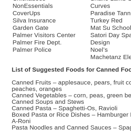
NonEssentials
Curves
CoverUps
Paradise Tann
Silva Insurance
Turkey Red
Garden Gate
Mat Su School 
Palmer Visitors Center
Satori Day Sp
Palmer Fire Dept.
Design
Palmer Police
Noel’s
Machetanz El
List of Suggested Foods for Canned Fo
Canned Fruits – applesauce, pears, fruit co
peaches, oranges
Canned Vegetables – corn, peas, green b
Canned Soups and Stews
Canned Pasta – Spaghetti-Os, Ravioli
Boxed Pasta or Rice Dishes – Hamburger H
A-Roni
Pasta Noodles and Canned Sauces – Spag