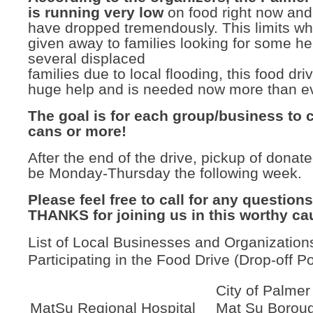
is running very low
on food right now and
have dropped tremendously. This limits wh
given away to families looking for some he
several displaced
families due to local flooding, this food driv
huge help and is needed now more than ev
The goal is for each group/business to c
cans or more!
After the end of the drive, pickup of donate
be Monday-Thursday the following week.
Please feel free to call for any question
THANKS for joining us in this worthy ca
List of Local Businesses and Organization
Participating in the Food Drive (Drop-off Po
City of Palmer
MatSu Regional Hospital
Mat Su Borou