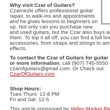
Why visit Czar of Guitars?
Czarnezki offers professional guitar
repair, to walk-ins and appointments
and
he gives lessons to beginners on
up. Not only can you purchase new
and used guitars, but the Czar also buys a
them. To top it all off, you can find a full lin
accessories, from straps and strings to a
effects.
To contact the Czar of Guitars for guitar
or more information
, call (907) 745-5550
czarofguitars@gmail.com
. Or Check out
CzarOfGuitars.com
Shop Hours:
Tues-Thurs: 12-8 PM
Fri and Sat: 12-5
This article sponsored by
Valley Market Re