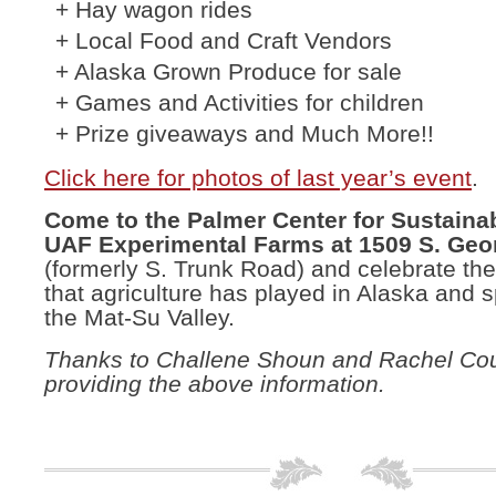
+ Hay wagon rides
+ Local Food and Craft Vendors
+ Alaska Grown Produce for sale
+ Games and Activities for children
+ Prize giveaways and Much More!!
Click here for photos of last year’s event
.
Come to the Palmer Center for Sustainab
UAF Experimental Farms at 1509 S. Geo
(formerly S. Trunk Road) and celebrate the 
that agriculture has played in Alaska and s
the Mat-Su Valley.
Thanks to Challene Shoun and Rachel Cou
providing the above information.