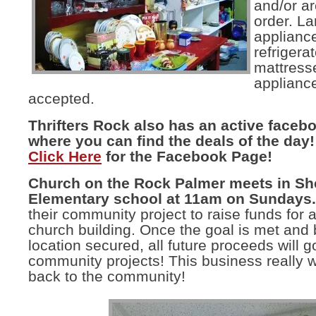
and/or ar
order. La
appliance
refrigerat
mattress
applianc
accepted.
Thrifters Rock also has an active faceb
where you can find the deals of the day!
Click Here
for the Facebook Page!
Church on the Rock Palmer meets in Sh
Elementary school at 11am on Sundays.
their community project to raise funds for 
church building. Once the goal is met and 
location secured, all future proceeds will g
community projects! This business really w
back to the community!