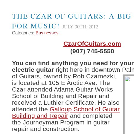
THE CZAR OF GUITARS: A BIG
FOR MUSIC!
JULY 30TH, 2012
Categories:
Businesses
CzarOfGuitars.com
(907) 745-5550
You can find anything you need for your
electric guitar
right here in downtown Pal
of Guitars, owned by
Rob Czarnezki,
is located at 105 E Arctic Ave. The
Czar attended Atlanta Guitar Works
School of Building and Repair and
received a Luthier Certificate. He also
attended the
Galloup School of Guitar
Building and Repair
and completed
the Journeyman Program in guitar
repair and construction.