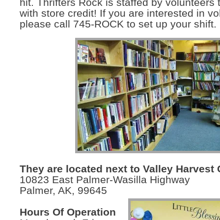
hit. Thrifters Rock is staffed by volunteers 
with store credit! If you are interested in v
please call 745-ROCK to set up your shift.
They are located next to Valley Harvest 
10823 East Palmer-Wasilla Highway
Palmer, AK, 99645
Hours Of Operation