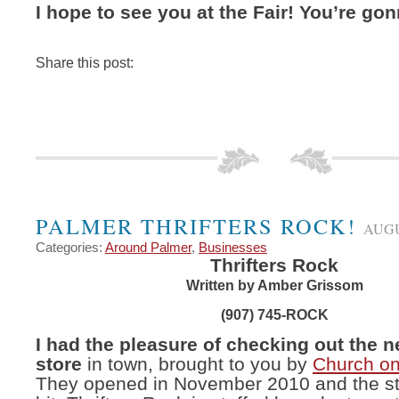
I hope to see you at the Fair! You’re gonn
Share this post:
PALMER THRIFTERS ROCK!
AUGU
Categories:
Around Palmer
,
Businesses
Thrifters Rock
Written by Amber Grissom
(907) 745-ROCK
I had the pleasure of checking out the ne
store
in town, brought to you by
Church on
They opened in November 2010 and the sto