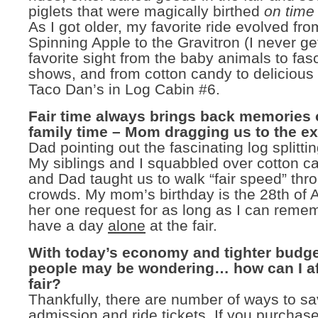
piglets that were magically birthed
on time
As I got older, my favorite ride evolved fro
Spinning Apple to the Gravitron (I never ge
favorite sight from the baby animals to fas
shows, and from cotton candy to delicious
Taco Dan’s in Log Cabin #6.
Fair time always brings back memories o
family time – Mom dragging us to the ex
Dad pointing out the fascinating log splitti
My siblings and I squabbled over cotton c
and Dad taught us to walk “fair speed” thr
crowds. My mom’s birthday is the 28th of 
her one request for as long as I can remem
have a day
alone
at the fair.
With today’s economy and tighter budg
people may be wondering… how can I af
fair?
Thankfully, there are number of ways to 
admission and ride tickets. If you purchas