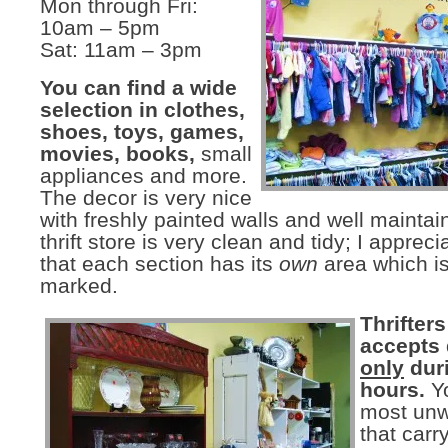
Mon through Fri:
10am – 5pm
Sat: 11am – 3pm
You can find a wide
selection in clothes,
shoes, toys, games,
movies, books,
small
appliances and more.
The decor is very nice
with freshly painted walls and well maintai
thrift store is very clean and tidy; I appreci
that each section has its
own
area which is
marked.
Thrifter
accepts
only
dur
hours.
Y
most unw
that car