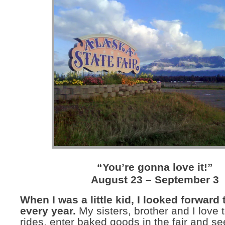
“You’re gonna love it!”
August 23 – September 3
When I was a little kid, I looked forward t
every year.
My sisters, brother and I love t
rides, enter baked goods in the fair and see 