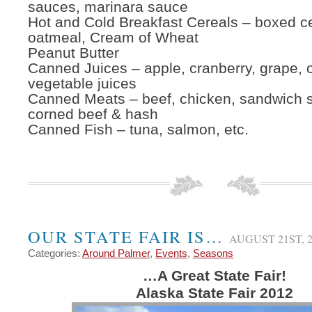
sauces, marinara sauce
Hot and Cold Breakfast Cereals – boxed ce
oatmeal, Cream of Wheat
Peanut Butter
Canned Juices – apple, cranberry, grape, 
vegetable juices
Canned Meats – beef, chicken, sandwich 
corned beef & hash
Canned Fish – tuna, salmon, etc.
OUR STATE FAIR IS…
AUGUST 21ST, 2
Categories:
Around Palmer
,
Events
,
Seasons
…A Great State Fair!
Alaska State Fair 2012