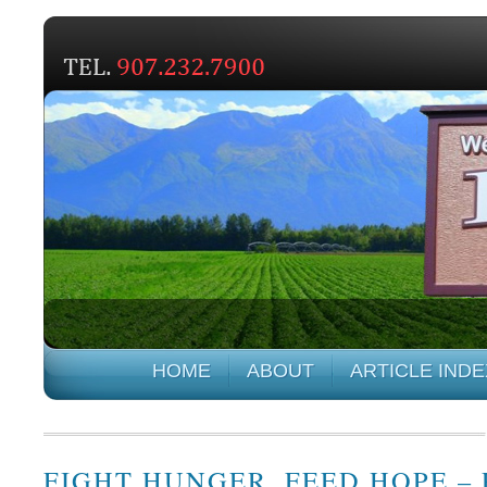
HOME
ABOUT
ARTICLE INDE
FIGHT HUNGER, FEED HOPE –