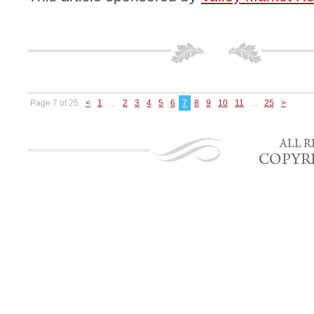
Page 7 of 25
<
1
...
2
3
4
5
6
7
8
9
10
11
...
25
>