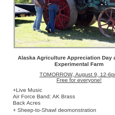
Alaska Agriculture Appreciation Day 
Experimental Farm
TOMORROW, August 9, 12-6
Free for everyone!
+Live Music
Air Force Band: AK Brass
Back Acres
+ Sheep-to-Shawl deomonstration