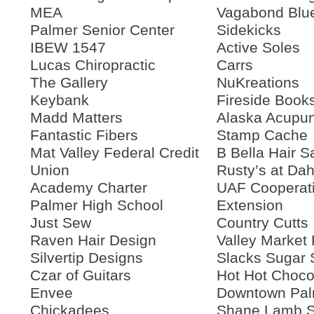
MEA
Vagabond Blu
Palmer Senior Center
Sidekicks
IBEW 1547
Active Soles
Lucas Chiropractic
Carrs
The Gallery
NuKreations
Keybank
Fireside Book
Madd Matters
Alaska Acupun
Fantastic Fibers
Stamp Cache
Mat Valley Federal Credit
B Bella Hair S
Union
Rusty’s at Dah
Academy Charter
UAF Cooperat
Palmer High School
Extension
Just Sew
Country Cutts
Raven Hair Design
Valley Market 
Silvertip Designs
Slacks Sugar
Czar of Guitars
Hot Hot Choco
Envee
Downtown Pal
Chickadees
Shane Lamb S