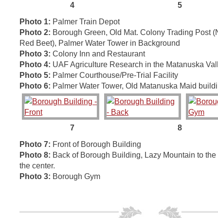
4 5
Photo 1:
Palmer Train Depot
Photo 2:
Borough Green, Old Mat. Colony Trading Post 
Red Beet), Palmer Water Tower in Background
Photo 3:
Colony Inn and Restaurant
Photo 4:
UAF Agriculture Research in the Matanuska Val
Photo 5:
Palmer Courthouse/Pre-Trial Facility
Photo 6:
Palmer Water Tower, Old Matanuska Maid build
7 8
Photo 7:
Front of Borough Building
Photo 8:
Back of Borough Building, Lazy Mountain to the l
the center.
Photo 3:
Borough Gym