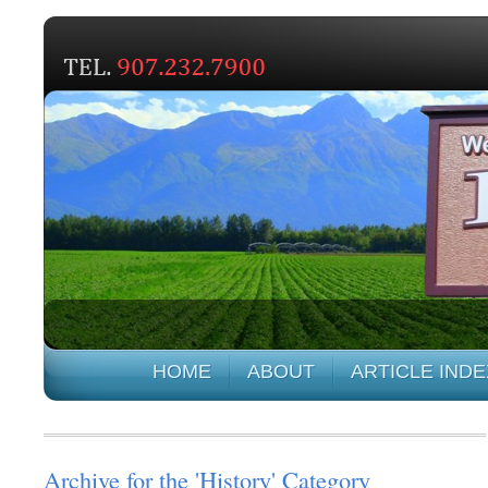
HOME
ABOUT
ARTICLE INDE
Archive for the 'History' Category