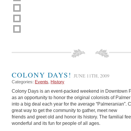
COLONY DAYS!
JUNE 11TH, 2009
Categories:
Events
,
History
Colony Days is an event-packed weekend in Downtown Pal
as an opportunity to honor the original colonists of Palm
into a big deal each year for the average “Palmeranian”. 
great way to get the community to gather, meet new
friends and greet old and honor its history. The familial fee
wonderful and its fun for people of all ages.