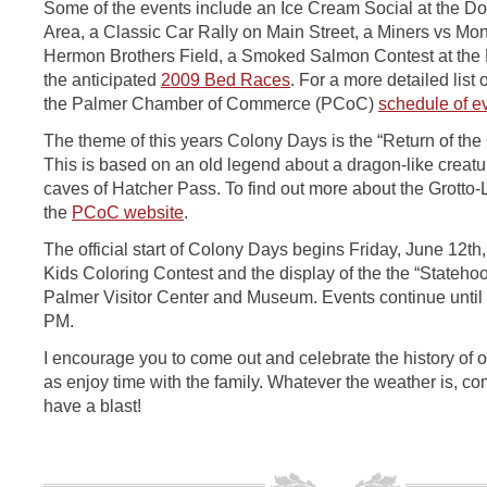
Some of the events include an Ice Cream Social at the D
Area, a Classic Car Rally on Main Street, a Miners vs Mo
Hermon Brothers Field, a Smoked Salmon Contest at the 
the anticipated
2009 Bed Races
. For a more detailed list o
the Palmer Chamber of Commerce (PCoC)
schedule of e
The theme of this years Colony Days is the “Return of the 
This is based on an old legend about a dragon-like creatu
caves of Hatcher Pass. To find out more about the Grotto-
the
PCoC website
.
The official start of Colony Days begins Friday, June 12th,
Kids Coloring Contest and the display of the the “Statehood
Palmer Visitor Center and Museum. Events continue until
PM.
I encourage you to come out and celebrate the history of o
as enjoy time with the family. Whatever the weather is, c
have a blast!