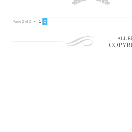
Page 2 of 2
<
1
2