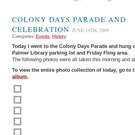
COLONY DAYS PARADE AND
CELEBRATION
JUNE 14TH, 2009
Categories:
Events
,
History
Today I went to the Colony Days Parade and hung o
Palmer Library parking lot and Friday Fling area.
The following photos were all taken this morning and a
To view the entire photo collection of today, go to 
album.