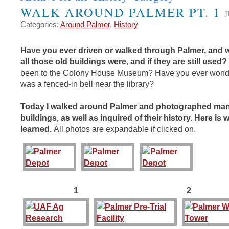
WALK AROUND PALMER PT. 1
J
Categories:
Around Palmer
,
History
Have you ever driven or walked through Palmer, and
all those old buildings were, and if they are still used?
been to the Colony House Museum? Have you ever wond
was a fenced-in bell near the library?
Today I walked around Palmer and photographed man
buildings, as well as inquired of their history. Here is 
learned.
All photos are expandable if clicked on.
1 2