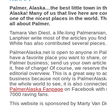
Palmer, Alaska…the best little town in th
Alaska! Many of us that live here are con
one of the nicest places in the world. Th
all about Palmer.
Tamara Van Diest, a life-long Palmerania
Lanphier write most of the articles you fin
White has also contributed several pieces.
PalmerAlaska.net is open to anyone in Pal
have a favorite place you want to share, or
Palmer business; send us your own article.
it, free of charge! Of course, we reserve the
editorial overview. This is a great way to a
business because not only is PalmerAlask
the whole world to see, it is also connected
PalmerAlaska Fanpage
on Facebook with 
7000 raving fans.
This website is sponsored by Marty Van Di