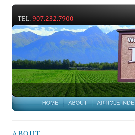
HOME
ABOUT
ARTICLE INDE
ABOUT