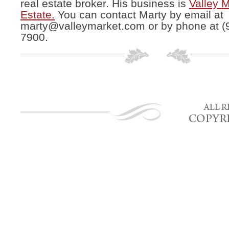
real estate broker. His business is
Valley 
Estate.
You can contact Marty by email at
marty@valleymarket.com
or by phone at (
7900.