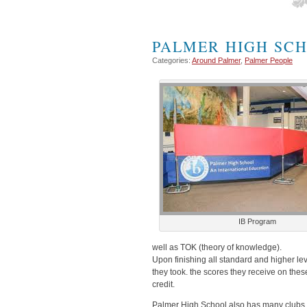
PALMER HIGH SC
Categories:
Around Palmer
,
Palmer People
IB Program
well as TOK (theory of knowledge).
Upon finishing all standard and higher le
they took. the scores they receive on thes
credit.
Palmer High School also has many clubs and