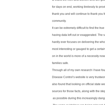
for days on end, working tirelessly to prov
thank you and will continue to thank you fo
community.
It can be extremely difficult to find the true
having data left out or exaggerated. The s
hardly ever focuses on delivering the whol
most interesting or gauged to get a cert
on in the world is more of a necessity no
families safe.
Through all of my own research I have fou
Disease Control’s website is very trustwo
also found that looking on official state w
sources for those facts, along with the ste
as possible during this increasingly dang