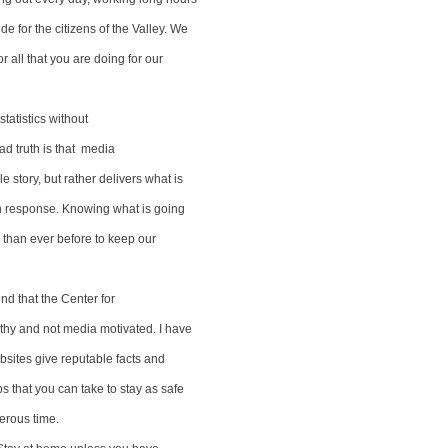
ide for the citizens of the Valley. We
r all that you are doing for our
 statistics without
ad truth is that media
e story, but rather delivers what is
ain response. Knowing what is going
w than ever before to keep our
nd that the Center for
rthy and not media motivated. I have
ebsites give reputable facts and
ps that you can take to stay as safe
erous time.