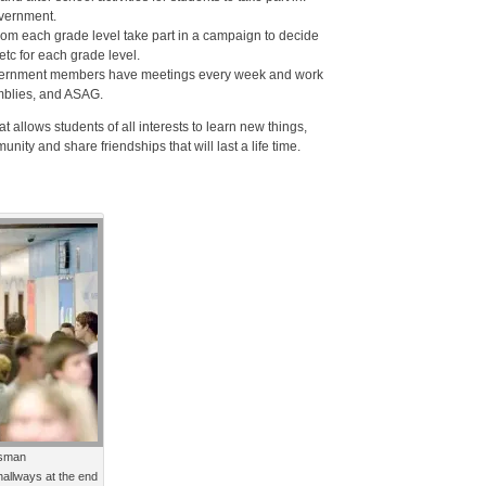
vernment.
from each grade level take part in a campaign to decide
etc for each grade level.
Government members have meetings every week and work
mblies, and ASAG.
 allows students of all interests to learn new things,
ity and share friendships that will last a life time.
sman
allways at the end