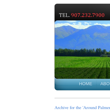
HOME
ABO
Archive for the 'Around Palme