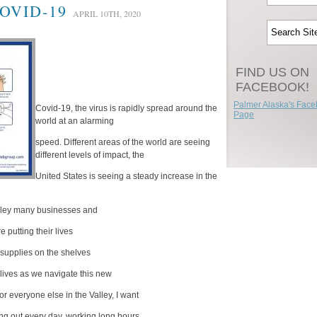
OVID-19
APRIL 10TH, 2020
FIND US ON
FACEBOOK!
Palmer Alaska's Fac
Covid-19, the virus is rapidly spread around the
Page
world at an alarming
speed. Different areas of the world are seeing
different levels of impact, the
United States is seeing a steady increase in the
alley many businesses and
 putting their lives
l supplies on the shelves
 lives as we navigate this new
r everyone else in the Valley, I want
g out every day, working long hours