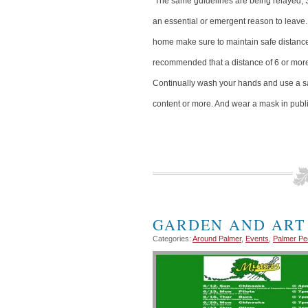
The same guidelines are being relayed; 
an essential or emergent reason to leave
home make sure to maintain safe distances 
recommended that a distance of 6 or more
Continually wash your hands and use a sa
content or more. And wear a mask in publi
GARDEN AND ART
Categories:
Around Palmer
,
Events
,
Palmer Pe