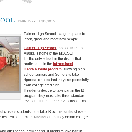
HOOL
FEBRUARY 22ND, 2016
Palmer High School is a great place to
learn, grow, and meet new people.
Palmer High School
, located in Palmer,
Alaska is home of the MOOSE!
It’s the only school in the district that
participates in the
International
Baccalaureate program
, allowing high
school Juniors and Seniors to take
rigorous classes that they can potentially
earn college credit for.
If students decide to take part in the IB
program they must take three standard
level and three higher level classes, as
vel classes students must take IB exams for the classes
e tests will determine whether or not they obtain college
 after school activities for students to take part in.