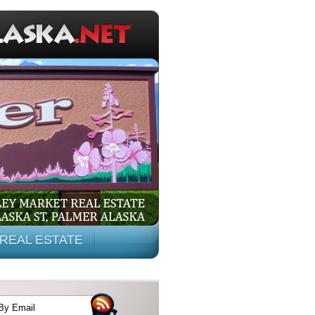
REAL ESTATE