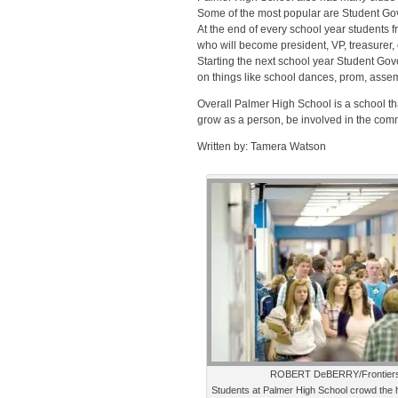
Some of the most popular are Student Go
At the end of every school year students 
who will become president, VP, treasurer, 
Starting the next school year Student 
on things like school dances, prom, asse
Overall Palmer High School is a school that
grow as a person, be involved in the commun
Written by: Tamera Watson
ROBERT DeBERRY/Frontier
Students at Palmer High School crowd the h