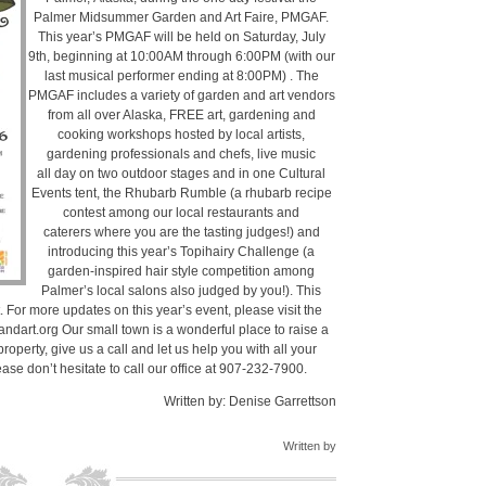
Palmer Midsummer Garden and Art Faire, PMGAF.
This year’s PMGAF will be held on Saturday, July
9th, beginning at 10:00AM through 6:00PM (with our
last musical performer ending at 8:00PM) . The
PMGAF includes a variety of garden and art vendors
from all over Alaska, FREE art, gardening and
cooking workshops hosted by local artists,
gardening professionals and chefs, live music
all day on two outdoor stages and in one Cultural
Events tent, the Rhubarb Rumble (a rhubarb recipe
contest among our local restaurants and
caterers where you are the tasting judges!) and
introducing this year’s Topihairy Challenge (a
garden-inspired hair style competition among
Palmer’s local salons also judged by you!). This
 For more updates on this year’s event, please visit the
art.org Our small town is a wonderful place to raise a
 property, give us a call and let us help you with all your
ase don’t hesitate to call our office at 907-232-7900.
Written by: Denise Garrettson
Written by