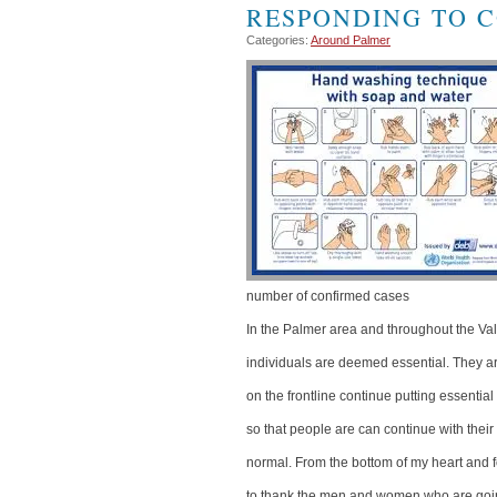
RESPONDING TO C
Categories:
Around Palmer
number of confirmed cases
In the Palmer area and throughout the V
individuals are deemed essential. They are
on the frontline continue putting essentia
so that people are can continue with their
normal. From the bottom of my heart and fo
to thank the men and women who are goin