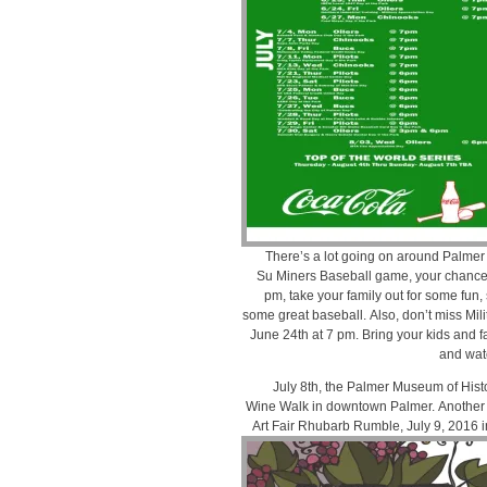
There’s a lot going on around Palmer 
Su Miners Baseball game, your chance 
pm, take your family out for some fun
some great baseball. Also, don’t miss Mili
June 24th at 7 pm. Bring your kids and f
and wat
July 8th, the Palmer Museum of Hist
Wine Walk in downtown Palmer. Another
Art Fair Rhubarb Rumble, July 9, 2016