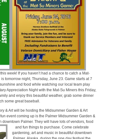
this week! If you haven’t had a chance to catch a Mat-
is tomorrow night, Thursday, June 23. Game starts at 7
, sunshine and food while watching our local team play
tary Appreciation Night with the Mat-Su Miners this Friday,
amily and enjoy this beautiful weather, grab some dinner
ch some great baseball.
ory & Art will be hosting the Midsummer Garden & Art
 fun event coming up is the Palmer Midsummer Garden &
 in downtown Palmer.
They will have lots of vendors, food
and fun things to purchase. Come celebrate
gardening, art and music in beautiful downtown
Palmer, Alaska, during the one day festival the