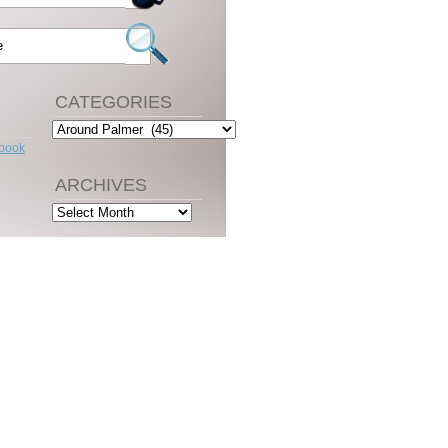
CATEGORIES
Categories
ebook
ARCHIVES
Archives