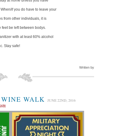
Stay at home unless you have
. When/if you do have to leave your
from other individuals, it is
 feet be left between bodys.
nitizer with at least 60% alcohol
c. Stay safe!
Written by
 WINE WALK
JUNE 22ND, 2016
ople