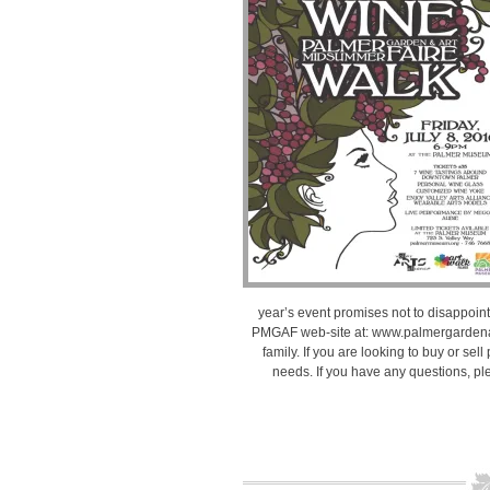
year’s event promises not to disappoint.
PMGAF web-site at: www.palmergardenand
family. If you are looking to buy or sell
needs. If you have any questions, ple