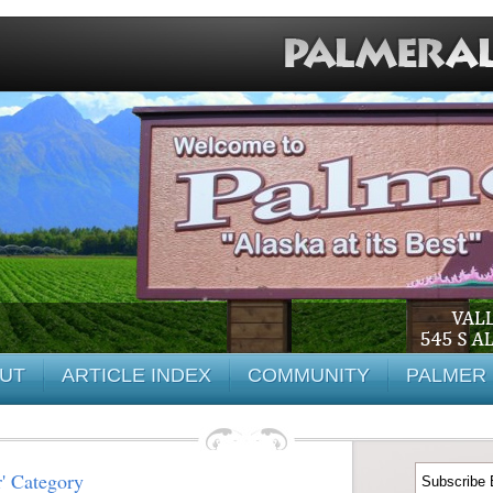
UT
ARTICLE INDEX
COMMUNITY
PALMER 
r' Category