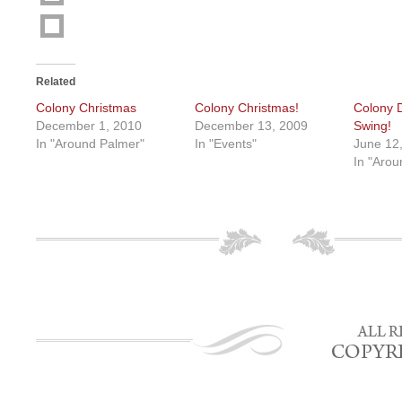
Related
Colony Christmas
Colony Christmas!
Colony D
December 1, 2010
December 13, 2009
Swing!
In "Around Palmer"
In "Events"
June 12
In "Arou