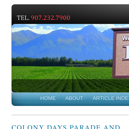
HOME
ABOUT
ARTICLE INDE
COLONY DAYS PARADE AND