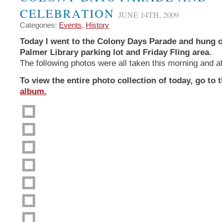
CELEBRATION
JUNE 14TH, 2009
Categories:
Events
,
History
Today I went to the Colony Days Parade and hung o
Palmer Library parking lot and Friday Fling area.
The following photos were all taken this morning and a
To view the entire photo collection of today, go to 
album.