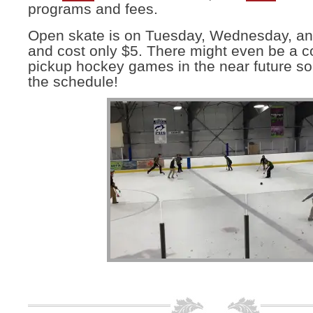
programs and fees.
Open skate is on Tuesday, Wednesday, a
and cost only $5. There might even be a c
pickup hockey games in the near future so
the schedule!