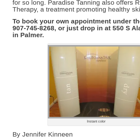
for so long. Paradise Tanning also offers 
Therapy, a treatment promoting healthy ski
To book your own appointment under the
907-745-8268, or just drop in at 550 S Al
in Palmer.
Instant color
By Jennifer Kinneen