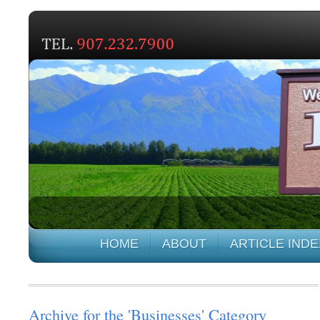
HOME
ABOUT
ARTICLE INDE
Archive for the 'Businesses' Category