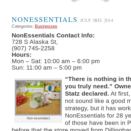
NONESSENTIALS
JULY 3RD, 2014
Categories:
Businesses
NonEssentials Contact Info:
728 S Alaska St,
(907) 745-2258
Hours:
Mon – Sat: 10:00 am – 6:00 pm
Sun: 11:00 am – 5:00 pm
“There is nothing in th
you truly need.” Owne
Statz declared.
At first
not sound like a good 
strategy, but it has work
NonEssentials for 28 y
Non-essentials1
of those have been in
before that the store moved from Dillingh