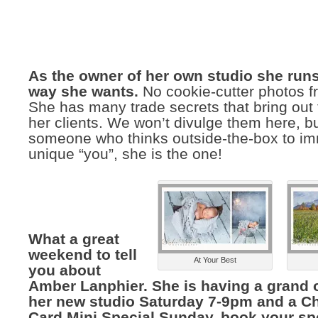
As the owner of her own studio she runs
way she wants.
No cookie-cutter photos fr
She has many trade secrets that bring out 
her clients. We won’t divulge them here, bu
someone who thinks outside-the-box to im
unique “you”, she is the one!
What a great
weekend to tell
At Your Best
you about
Amber Lanphier. She is having a grand 
her new studio Saturday 7-9pm and a C
Card Mini Special Sunday, book your sp