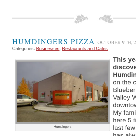
HUMDINGERS PIZZA
OCTOBER 9TH, 2
Categories:
Businesses
,
Restaurants and Cafes
This yea
discov
Humdin
on the c
Blueber
Valley 
downto
My fami
here 5 t
last fe
Humdingers
has alw