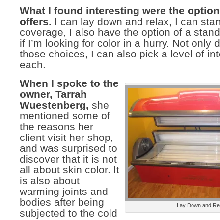
What I found interesting were the option
offers.
I can lay down and relax, I can sta
coverage, I also have the option of a stan
if I’m looking for color in a hurry. Not only 
those choices, I can also pick a level of int
each.
When I spoke to the
owner, Tarrah
Wuestenberg,
she
mentioned some of
the reasons her
client visit her shop,
and was surprised to
discover that it is not
all about skin color. It
is also about
warming joints and
bodies after being
Lay Down and Re
subjected to the cold