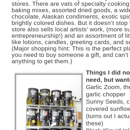
stores. There are vats of specialty cooking 
baking mixes, assorted dried goods, a wide
chocolate, Alaskan condiments, exotic spi
brightly colored dishes. But it doesn’t stop
store also sells local artists’ work, (more s
entrepreneurship!) and an assortment of lit
like lotions, candles, greeting cards, and 
(Major shopping hint: This is the perfect pl
you need to buy someone a gift, and can’t 
anything to get them.)
Things I did not
need, but want
Garlic Zoom, the
garlic chopper
Sunny Seeds, c
covered sunflo
(turns out I act
these)