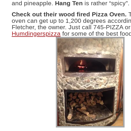
and pineapple.
Hang Ten
is rather “spicy”.
Check out their wood fired Pizza Oven.
T
oven can get up to 1,200 degrees accordi
Fletcher, the owner. Just call 745-PIZZA or
Humdingerspizza
for some of the best food