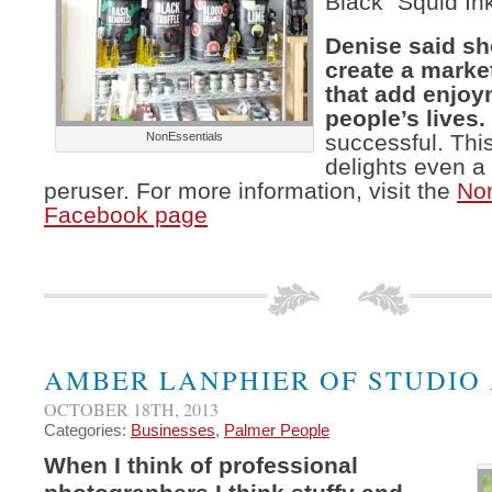
Black “Squid In
Denise said sh
create a market
that add enjoy
people’s lives.
NonEssentials
successful. This
delights even a
peruser. For more information, visit the
Non
Facebook page
AMBER LANPHIER OF STUDIO
OCTOBER 18TH, 2013
Categories:
Businesses
,
Palmer People
When I think of professional