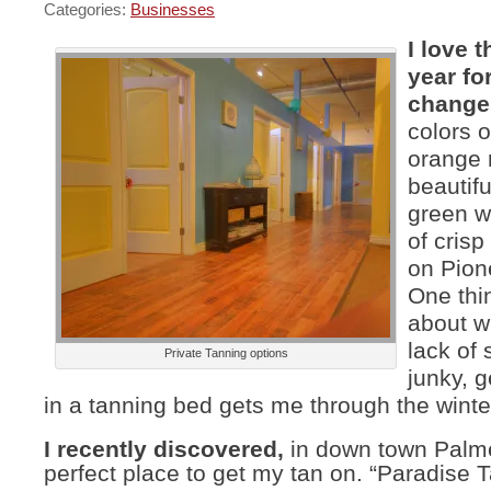
Categories:
Businesses
I love t
year for
change
colors o
orange 
beautif
green w
of cris
on Pion
One thin
about wi
lack of 
Private Tanning options
junky, g
in a tanning bed gets me through the winte
I recently discovered,
in down town Palme
perfect place to get my tan on. “Paradise T