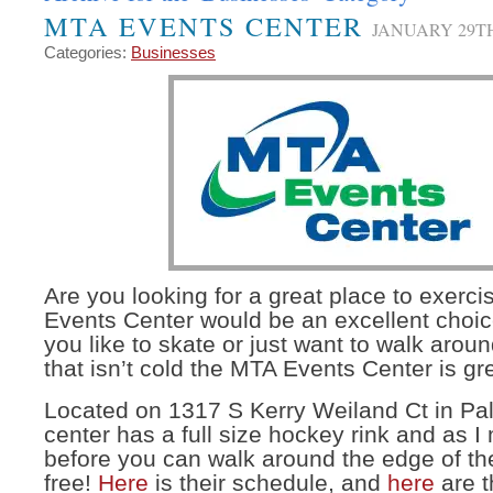
MTA EVENTS CENTER
JANUARY 29TH
Categories:
Businesses
Are you looking for a great place to exer
Events Center would be an excellent choi
you like to skate or just want to walk ar
that isn’t cold the MTA Events Center is gr
Located on 1317 S Kerry Weiland Ct in Pa
center has a full size hockey rink and as 
before you can walk around the edge of the
free!
Here
is their schedule, and
here
are t