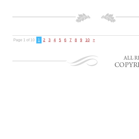
Page 1 of 10
1
2
3
4
5
6
7
8
9
10
>