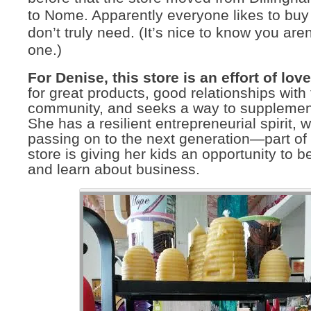
to Nome. Apparently everyone likes to buy
don’t truly need. (It’s nice to know you aren
one.)
For Denise, this store is an effort of love
for great products, good relationships with
community, and seeks a way to supplement
She has a resilient entrepreneurial spirit, 
passing on to the next generation—part of
store is giving her kids an opportunity to b
and learn about business.