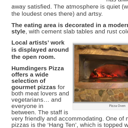
away satisfied. The atmosphere is quiet (w
the loudest ones there) and artsy.
The eating area is decorated in a mode
style
, with cement slab tables and rust col
Local artists’ work
is displayed around
the open room.
Humdingers Pizza
offers a wide
selection of
gourmet pizzas
for
both meat lovers and
vegetarians… and
everyone in
Pizza Oven
between. The staff is
very friendly and accommodating. One of m
pizzas is the ‘Hang Ten’, which is topped 