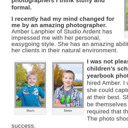
photographers I think stuffy and
formal.
I recently had my mind changed for
me by an amazing photographer.
Amber Lanphier of Studio Ardent has
impressed me with her personal,
easygoing style. She has an amazing abilit
her clients in their natural environment.
I was not ple
children’s sc
yearbook pho
hired Amber. I
she could capt
at their best. 
be themselves
required that t
Much
Better
The photo sho
success.