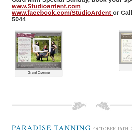
www.Studioardent.com
www.facebook.com/StudioArdent
or Cal
5044
Grand Opening
PARADISE TANNING
OCTOBER 16TH, 