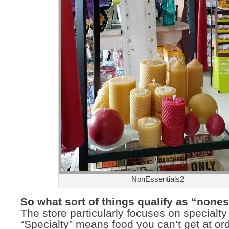
NonEssentials2
So what sort of things qualify as “none
The store particularly focuses on specialty
“Specialty” means food you can’t get at or