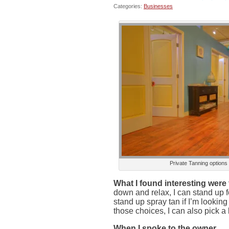
Categories:
Businesses
Private Tanning options
What I found interesting were 
down and relax, I can stand up f
stand up spray tan if I’m looking 
those choices, I can also pick a l
When I spoke to the owner,