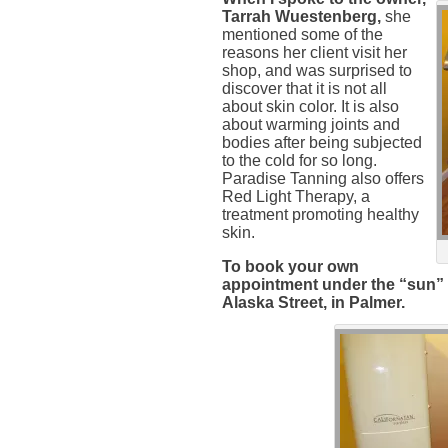
Tarrah Wuestenberg,
she
mentioned some of the
reasons her client visit her
shop, and was surprised to
discover that it is not all
about skin color. It is also
about warming joints and
bodies after being subjected
to the cold for so long.
Paradise Tanning also offers
Red Light Therapy, a
treatment promoting healthy
skin.
To book your own
appointment under the “sun” ca
Alaska Street, in Palmer.