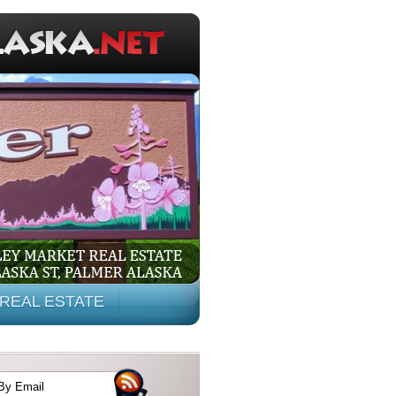
REAL ESTATE