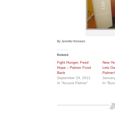
By Jennifer Kinneen
Related
Fight Hunger, Feed
New Yea
Hope – Palmer Food
Lets Ge
Bank
Palmer!
September 24, 2012
January
In "Around Palmer"
In "Bus