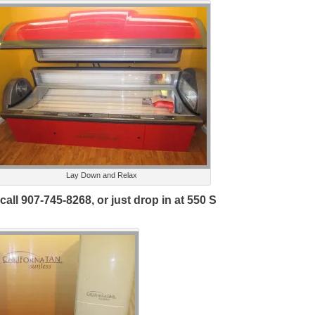
Lay Down and Relax
ll 907-745-8268, or just drop in at 550 S