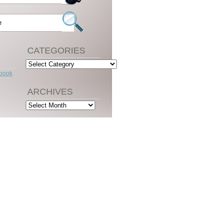
CATEGORIES
Categories
ebook
ARCHIVES
Archives