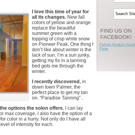
I love this time of year for
all its changes.
New fall
colors of yellow and orange
replace the beautiful
FIND US ON
summer green with a
FACEBOOK!
topping of crisp white snow
on Pioneer Peak. One thing I
Palmer Alaska's Fac
Page
don’t like about winter is the
lack of sun. I’m a sun junky,
getting my fix in a tanning
bed gets me through the
winter.
I recently discovered,
in
down town Palmer, the
perfect place to get my tan
on. “Paradise Tanning” .
the options the solon offers.
I can lay
or max coverage, I also have the option of a
for color in a hurry. Not only do I have all
evel of intensity for each.