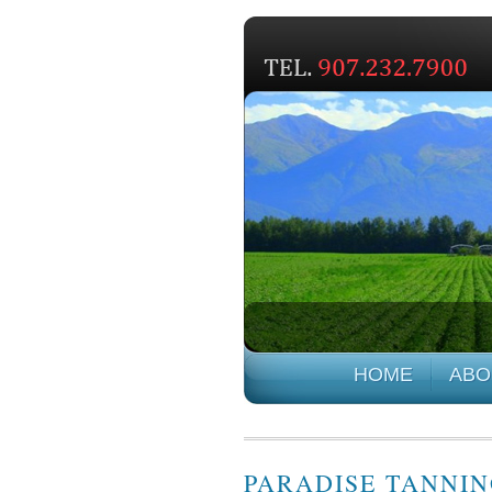
HOME
ABO
PARADISE TANNI