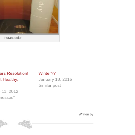
Instant color
rs Resolution!
Winter??
t Healthy,
January 18, 2016
Similar post
 11, 2012
inesses"
Written by