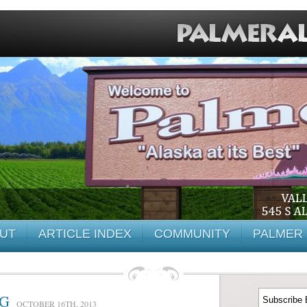
UT
ARTICLE INDEX
COMMUNITY
PALMER 
NG
OCTOBER 16TH, 2013