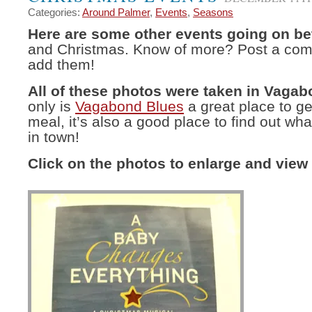
Categories:
Around Palmer
,
Events
,
Seasons
Here are some other events going on b
and Christmas. Know of more? Post a comm
add them!
All of these photos were taken in Vagab
only is
Vagabond Blues
a great place to ge
meal, it’s also a good place to find out wha
in town!
Click on the photos to enlarge and view 