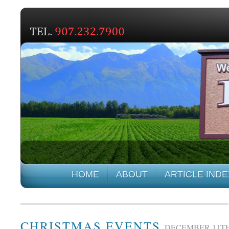
HOME
ABOUT
ARTICLE INDE
CHRISTMAS EVENTS
DECEMBER 11TH,