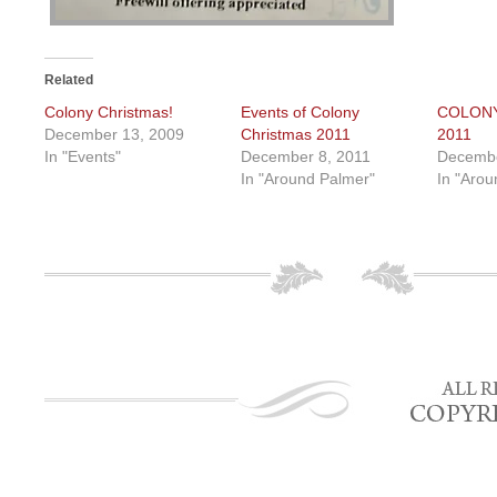
Related
Colony Christmas!
Events of Colony
COLON
December 13, 2009
Christmas 2011
2011
In "Events"
December 8, 2011
Decembe
In "Around Palmer"
In "Arou