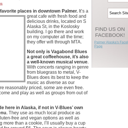
es
favorite places in
downtown Palmer.
It’s a
great cafe with fresh food and
delicious drinks, located on S
Alaska St, in the Koslosky
FIND US ON
building. I go there and work
FACEBOOK!
on my computer all the time;
they offer wifi through MTA.
Palmer Alaska's Fac
Page
Not only is Vagabond Blues
a great coffeehouse, it’s also
a well-known musical venue
.
With concerts ranging in genre
from bluegrass to metal, V-
Blues does its best to keep the
music as diverse as our
e reasonably priced, some are even free.
 come and play as well as groups from out of
e here in Alaska, if not in V-Blues’ own
enu.
They use as much local produce as
gluten-free and vegan options as well as
g more than a cookie, I’ll usually buy a cup