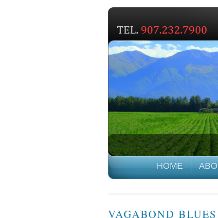
HOME
ABO
VAGABOND BLUES