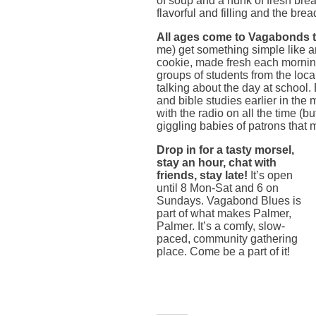
of soup and a hunk of fresh bre
flavorful and filling and the brea
All ages come to Vagabonds to
me) get something simple like 
cookie, made fresh each morning 
groups of students from the loca
talking about the day at school.
and bible studies earlier in the
with the radio on all the time (b
giggling babies of patrons that 
Drop in for a tasty morsel,
stay an hour, chat with
friends, stay late!
It’s open
until 8 Mon-Sat and 6 on
Sundays. Vagabond Blues is
part of what makes Palmer,
Palmer. It’s a comfy, slow-
paced, community gathering
place. Come be a part of it!