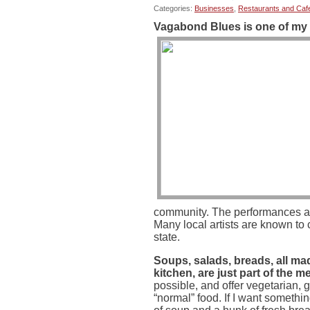
Categories:
Businesses
,
Restaurants and Caf
Vagabond Blues is one of my 
community. The performances ar
Many local artists are known to
state.
Soups, salads, breads, all mad
kitchen, are just part of the m
possible, and offer vegetarian, 
“normal” food. If I want somethin