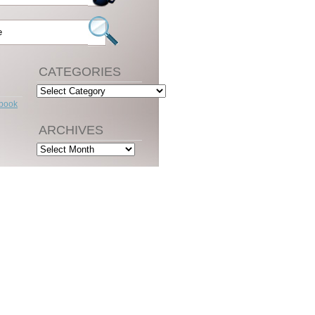
CATEGORIES
Categories
ebook
ARCHIVES
Archives