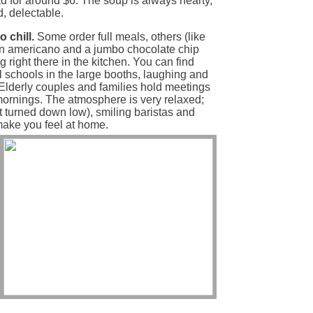
ad for around $6. The soup is always hearty,
d, delectable.
 chill.
Some order full meals, others (like
an americano and a jumbo chocolate chip
right there in the kitchen. You can find
l schools in the large booths, laughing and
 Elderly couples and families hold meetings
 mornings. The atmosphere is very relaxed;
ut turned down low), smiling baristas and
make you feel at home.