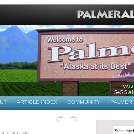
UT
ARTICLE INDEX
COMMUNITY
PALMER 
JUNE 30TH, 2009