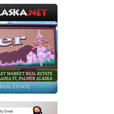
REAL ESTATE