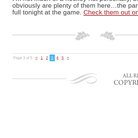
obviously are plenty of them here…the par
full tonight at the game.
Check them out o
Page 3 of 5
<
1
2
3
4
5
>