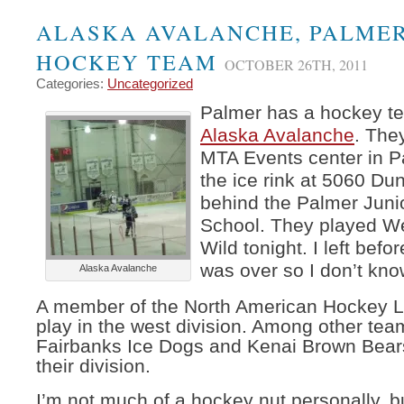
ALASKA AVALANCHE, PALME
HOCKEY TEAM
OCTOBER 26TH, 2011
Categories:
Uncategorized
Palmer has a hockey t
Alaska Avalanche
. The
MTA Events center in Pa
the ice rink at 5060 Dun
behind the Palmer Juni
School. They played W
Wild tonight. I left bef
was over so I don’t kn
Alaska Avalanche
A member of the North American Hockey L
play in the west division. Among other tea
Fairbanks Ice Dogs and Kenai Brown Bears
their division.
I’m not much of a hockey nut personally, b