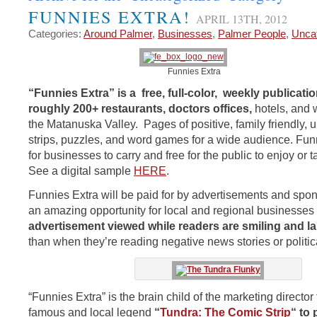
FUNNIES EXTRA!
APRIL 13TH, 2012
Categories:
Around Palmer
,
Businesses
,
Palmer People
,
Unca
Funnies Extra
“Funnies Extra” is a free, full-color, weekly publicatio
roughly 200+ restaurants, doctors
offices,
hotels, and 
the Matanuska Valley. Pages of positive, family friendly, u
strips, puzzles, and word games for a wide audience. Funn
for businesses to carry and free for the public to enjoy or 
See a digital sample
HERE
.
Funnies Extra will be paid for by advertisements and spo
an amazing opportunity for local and regional businesses 
advertisement viewed while readers are smiling and l
than when they’re reading negative news stories or politi
“Funnies Extra” is the brain child of the marketing director 
famous and local legend
“
Tundra: The Comic Strip
“
to 