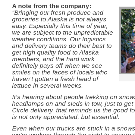
A note from the company:
“Bringing our fresh produce and
groceries to Alaska is n
ot always
easy. Especially this time of year,
we are subject to the unpredictable
weather conditions. Our logistics
and delivery teams do their best to
get high quality food to Alaska
members, and the hard work
definitely pays off when we see
smiles on the faces of locals who
haven’t gotten a fresh head of
lettuce in several weeks.
It’s hearing about people trekking on sno
headlamps on and sleds in tow, just to get t
Circle delivery, that reminds us the good f
is not only appreciated, but essential.
Even when our trucks are stuck in a snow