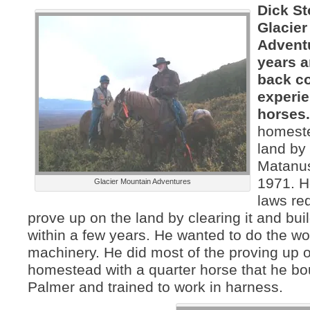
Dick St
Glacier
Advent
years a
back c
experie
horses
homest
land by
Matanus
1971. 
Glacier Mountain Adventures
laws re
prove up on the land by clearing it and bu
within a few years. He wanted to do the wo
machinery. He did most of the proving up 
homestead with a quarter horse that he bo
Palmer and trained to work in harness.