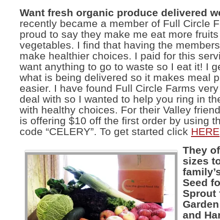
Want fresh organic produce delivered 
recently became a member of Full Circle
proud to say they make me eat more fruits
vegetables. I find that having the member
make healthier choices. I paid for this serv
want anything to go to waste so I eat it! I 
what is being delivered so it makes meal 
easier. I have found Full Circle Farms very
deal with so I wanted to help you ring in t
with healthy choices. For their Valley friend
is offering $10 off the first order by using
code “CELERY”. To get started click
HERE
They of
sizes to
family’
Seed fo
Sprout 
Garden 
and Har