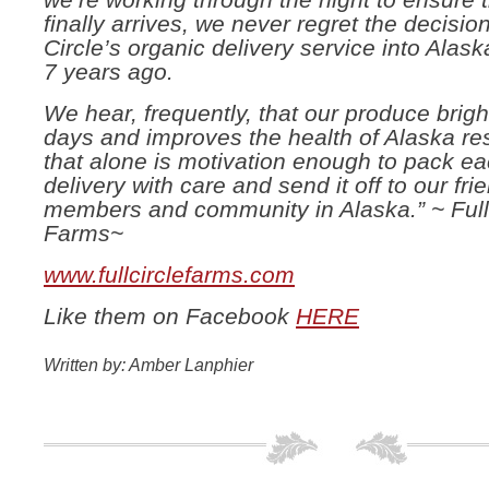
we’re working through the night to ensure t
finally arrives, we never regret the decision
Circle’s organic delivery service into Alas
7 years ago.
We hear, frequently, that our produce brig
days and improves the health of Alaska re
that alone is motivation enough to pack e
delivery with care and send it off to our fri
members and community in Alaska.” ~ Full
Farms~
www.fullcirclefarms.com
Like them on Facebook
HERE
Written by: Amber Lanphier