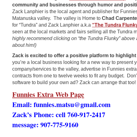
community and businesses through humor and positiv
Zack Lanphier is the local agent and publisher for Funnies
Matanuska valley. The valley is Home to
Chad Carpente
for “Tundra” and Zack Lanphier a.k.a
“The Tundra Flunk
seen at the local markets and fairs selling all the Tundra
highly recommend clicking on “the Tundra Flunky” above
about him!)
Zack is excited to offer a positive platform to highlig
you’re a local business looking for a new way to present 
company/services to the valley, advertise in Funnies extra!
contracts from one to twelve weeks to fit any budget. Don’
software to build your own ad? Zack can arrange that too!
Funnies Extra Web Page
Email:
funnies.matsu@gmail.com
Zack’s Phone: cell 760-917-2417
message: 907-775-9160