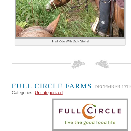
Trail Ride With Dick Stoffel
FULL CIRCLE FARMS
DECEMBER 17TH
Categories:
Uncategorized