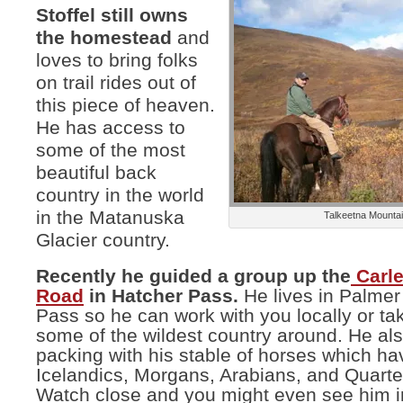
Stoffel still owns
the homestead
and
loves to bring folks
on trail rides out of
this piece of heaven.
He has access to
some of the most
beautiful back
country in the world
in the Matanuska
Talkeetna Mounta
Glacier country.
Recently he guided a group up the
Carl
Road
in Hatcher Pass.
He lives in Palmer
Pass so he can work with you locally or ta
some of the wildest country around. He al
packing with his stable of horses which ha
Icelandics, Morgans, Arabians, and Quarte
Watch close and you might even see him i