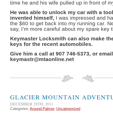
time he and his wife pulled up in front of 
He was able to unlock my car with a tool
invented himself,
I was impressed and ha
the $60 to get back into my running car. N
say, I’m more careful about my spare key 
Keymaster Locksmith can also make th
keys for the recent automobiles.
Give him a call at 907 746-5373, or email
keymastr@mtaonline.net
GLACIER MOUNTAIN ADVENT
DECEMBER 28TH, 2011
Categories:
Around Palmer
,
Uncategorized