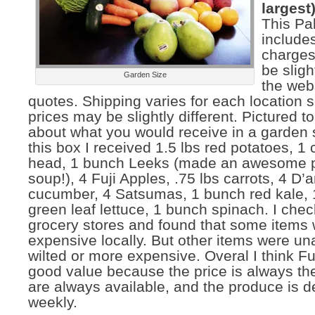
largest)
This Pa
include
charges
be slig
Garden Size
the web
quotes. Shipping varies for each location 
prices may be slightly different. Pictured to 
about what you would receive in a garden s
this box I received 1.5 lbs red potatoes, 
head, 1 bunch Leeks (made an awesome p
soup!), 4 Fuji Apples, .75 lbs carrots, 4 D’
cucumber, 4 Satsumas, 1 bunch red kale,
green leaf lettuce, 1 bunch spinach. I chec
grocery stores and found that some items 
expensive locally. But other items were un
wilted or more expensive. Overal I think Ful
good value because the price is always th
are always available, and the produce is d
weekly.