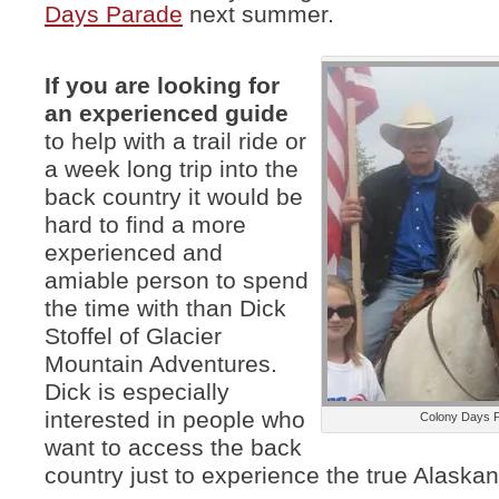
Days Parade
next summer.
If you are looking for
an experienced guide
to help with a trail ride or
a week long trip into the
back country it would be
hard to find a more
experienced and
amiable person to spend
the time with than Dick
Stoffel of Glacier
Mountain Adventures.
Dick is especially
interested in people who
Colony Days 
want to access the back
country just to experience the true Alaska