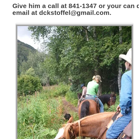
Give him a call at 841-1347 or your can
email at
dckstoffel@gmail.com
.