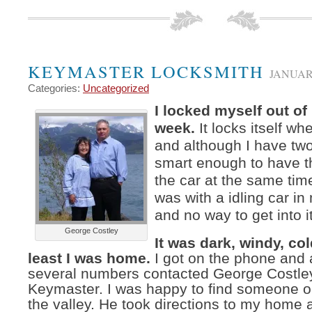
KEYMASTER LOCKSMITH
JANUARY
Categories:
Uncategorized
I locked myself out of
week.
It locks itself wh
and although I have tw
smart enough to have t
the car at the same time
was with a idling car i
and no way to get into it
George Costley
It was dark, windy, col
least I was home.
I got on the phone and a
several numbers contacted George Costle
Keymaster. I was happy to find someone o
the valley. He took directions to my home a