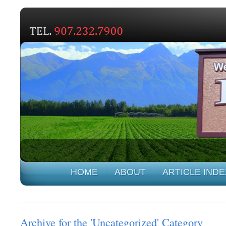
HOME
ABOUT
ARTICLE INDE
Archive for the 'Uncategorized' Category