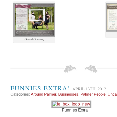
Grand Opening
FUNNIES EXTRA!
APRIL 13TH, 2012
Categories:
Around Palmer
,
Businesses
,
Palmer People
,
Unca
Funnies Extra