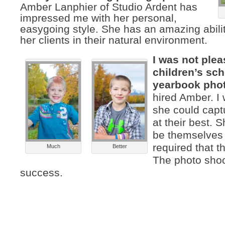
Amber Lanphier of Studio Ardent has
impressed me with her personal,
easygoing style. She has an amazing abilit
her clients in their natural environment.
I was not ple
children’s sc
yearbook pho
hired Amber. I
she could capt
at their best. 
be themselves
required that t
Much
Better
The photo sho
success.