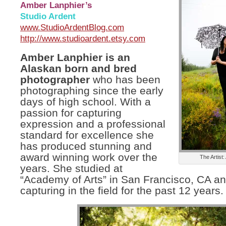
Amber Lanphier’s
Studio Ardent
www.StudioArdentBlog.com
http://www.studioardent.etsy.com
Amber Lanphier is an
Alaskan born and bred
photographer
who has been
photographing since the early
days of high school. With a
passion for capturing
expression and a professional
standard for excellence she
has produced stunning and
award winning work over the
The Artist
years. She studied at
“Academy of Arts” in San Francisco, CA a
capturing in the field for the past 12 years.