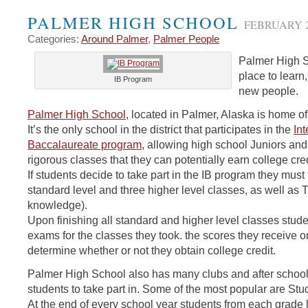
PALMER HIGH SCHOOL
FEBRUARY 2
Categories:
Around Palmer
,
Palmer People
Palmer High S
place to learn
IB Program
new people.
Palmer High School
, located in Palmer, Alaska is home 
It’s the only school in the district that participates in the
Int
Baccalaureate program
, allowing high school Juniors and
rigorous classes that they can potentially earn college credi
If students decide to take part in the IB program they must
standard level and three higher level classes, as well as 
knowledge).
Upon finishing all standard and higher level classes stud
exams for the classes they took. the scores they receive on
determine whether or not they obtain college credit.
Palmer High School also has many clubs and after school a
students to take part in. Some of the most popular are St
At the end of every school year students from each grade l