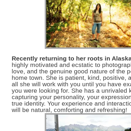
Recently returning to her roots in Alaska
highly motivated and ecstatic to photograph
love, and the genuine good nature of the p
home town. She is patient, kind, positive, 
all she will work with you until you have ex
you were looking for. She has a unrivaled 
capturing your personality, your expressio
true identity. Your experience and interacti
will be natural, comforting and refreshing!