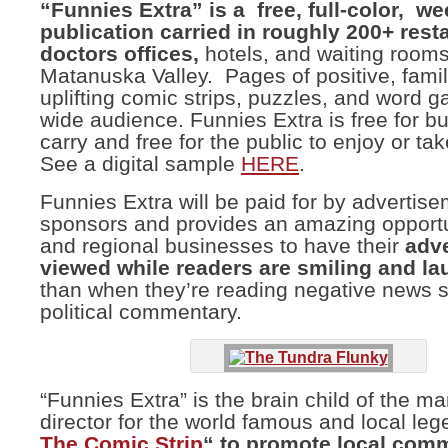
“Funnies Extra” is a free, full-color, we
publication carried in roughly 200+ rest
doctors
offices,
hotels, and waiting rooms
Matanuska Valley. Pages of positive, family
uplifting comic strips, puzzles, and word g
wide audience. Funnies Extra is free for b
carry and free for the public to enjoy or ta
See a digital sample
HERE
.
Funnies Extra will be paid for by advertis
sponsors and provides an amazing opportun
and regional businesses to have their
adv
viewed while readers are smiling and l
than when they’re reading negative news s
political commentary.
“Funnies Extra” is the brain child of the ma
director for the world famous and local le
The Comic Strip
“
to promote local com