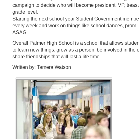
campaign to decide who will become president, VP, treasur
grade level.
Starting the next school year Student Government memb
every week and work on things like school dances, prom,
ASAG.
Overall Palmer High School is a school that allows students
to learn new things, grow as a person, be involved in th
share friendships that will last a life time.
Written by: Tamera Watson