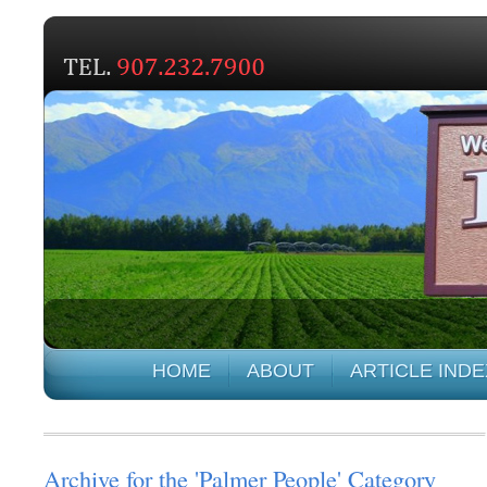
HOME
ABOUT
ARTICLE INDE
Archive for the 'Palmer People' Category