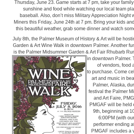
Thursday, June 23. Game starts at 7 pm, take your family
sunshine and food while watching our local team pl
baseball. Also, don’t miss Military Appreciation Night 
Miners this Friday, June 24th at 7 pm. Bring your kids an
this beautiful weather, grab some dinner and watch som
July 8th, the Palmer Museum of History & Art will be hos
Garden & Art Wine Walk in downtown Palmer. Another fu
is the Palmer Midsummer Garden & Art Fair Rhubarb Rum
in downtown Palmer.
of vendors, food 
to purchase. Come cel
art and music in be
Palmer, Alaska, dur
festival the Palmer
and Art Faire, PMG
PMGAF will be held o
9th, beginning at 
6:00PM (with our
performer ending a
PMGAF includes a v