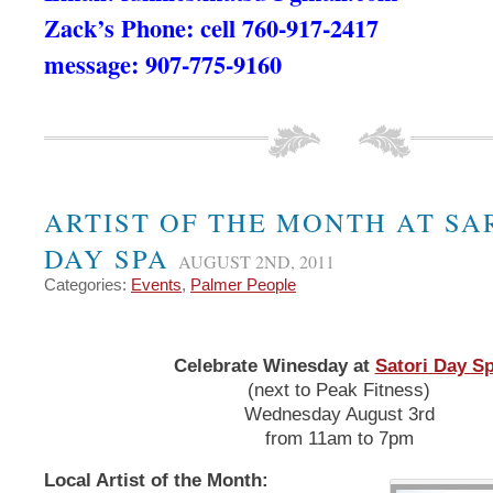
Zack’s Phone: cell 760-917-2417
message: 907-775-9160
ARTIST OF THE MONTH AT SA
DAY SPA
AUGUST 2ND, 2011
Categories:
Events
,
Palmer People
Celebrate Winesday at
Satori Day S
(next to Peak Fitness)
Wednesday August 3rd
from 11am to 7pm
Local Artist of the Month: