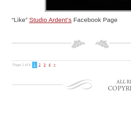
“Like”
Studio Ardent’s
Facebook Page
Page 1 of 4
1
2
3
4
>