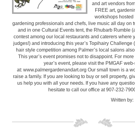
and art vendors from
FREE art, gardeni
workshops hosted by
gardening professionals and chefs, live music all day on 
and in one Cultural Events tent, the Rhubarb Rumble (
contest among our local restaurants and caterers where y
judges!) and introducing this year’s Topihairy Challenge 
hair style competition among Palmer’s local salons also
This year’s event promises not to disappoint. For more
year’s event, please visit the PMGAF web-
at: www.palmergardenandart.org Our small town is a wo
raise a family. If you are looking to buy or sell property, gi
us help you with all your needs. If you have any questio
hesitate to call our office at 907-232-790
Written by: