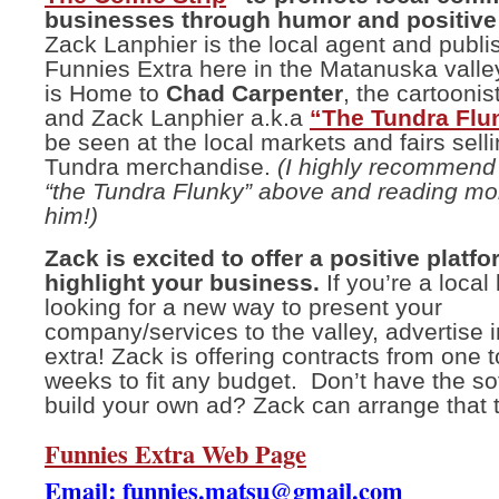
businesses through humor and positive 
Zack Lanphier is the local agent and publis
Funnies Extra here in the Matanuska valle
is Home to
Chad Carpenter
, the cartoonis
and Zack Lanphier a.k.a
“The Tundra Flu
be seen at the local markets and fairs selli
Tundra merchandise.
(I highly recommend 
“the Tundra Flunky” above and reading mo
him!)
Zack is excited to offer a positive platfo
highlight your business.
If you’re a loca
looking for a new way to present your
company/services to the valley, advertise 
extra! Zack is offering contracts from one 
weeks to fit any budget. Don’t have the so
build your own ad? Zack can arrange that 
Funnies Extra Web Page
Email:
funnies.matsu@gmail.com