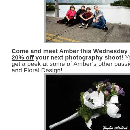
Come and meet Amber this Wednesday
20% off
your next photography shoot!
Yo
get a peek at some of Amber’s other passi
and Floral Design!