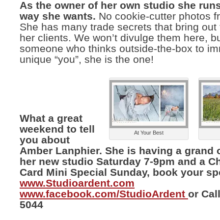
As the owner of her own studio she runs
way she wants.
No cookie-cutter photos fr
She has many trade secrets that bring out 
her clients. We won’t divulge them here, bu
someone who thinks outside-the-box to im
unique “you”, she is the one!
What a great
weekend to tell
At Your Best
you about
Amber Lanphier. She is having a grand 
her new studio Saturday 7-9pm and a C
Card Mini Special Sunday, book your sp
www.Studioardent.com
www.facebook.com/StudioArdent
or Cal
5044