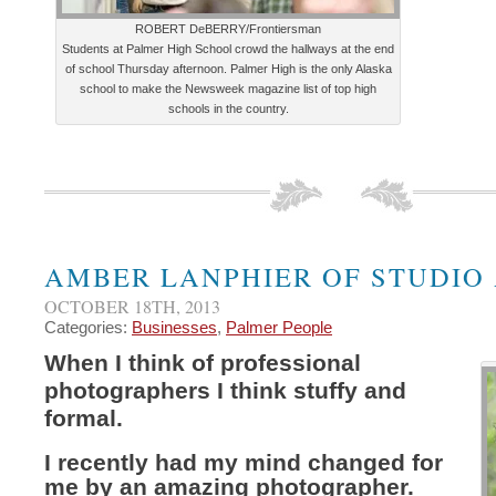
ROBERT DeBERRY/Frontiersman
Students at Palmer High School crowd the hallways at the end
of school Thursday afternoon. Palmer High is the only Alaska
school to make the Newsweek magazine list of top high
schools in the country.
AMBER LANPHIER OF STUDIO
OCTOBER 18TH, 2013
Categories:
Businesses
,
Palmer People
When I think of professional
photographers I think stuffy and
formal.
I recently had my mind changed for
me by an amazing photographer.