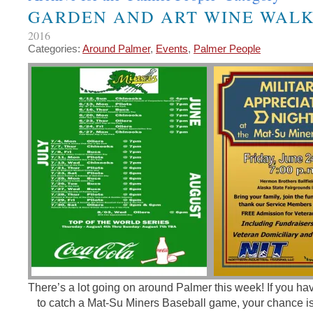
GARDEN AND ART WINE WAL
2016
Categories:
Around Palmer
,
Events
,
Palmer People
There’s a lot going on around Palmer this week! If you ha
to catch a Mat-Su Miners Baseball game, your chance is