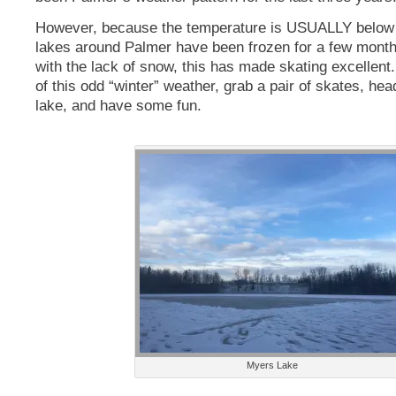
However, because the temperature is USUALLY below f
lakes around Palmer have been frozen for a few mont
with the lack of snow, this has made skating excellen
of this odd “winter” weather, grab a pair of skates, hea
lake, and have some fun.
Myers Lake