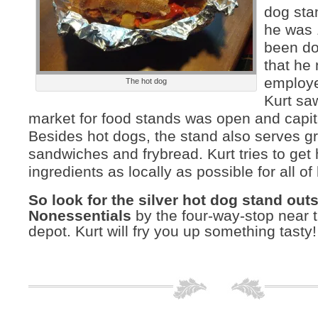
dog sta
he was 
been do
that he
employe
The hot dog
Kurt saw
market for food stands was open and capit
Besides hot dogs, the stand also serves gr
sandwiches and frybread. Kurt tries to get 
ingredients as locally as possible for all of
So look for the silver hot dog stand out
Nonessentials
by the four-way-stop near t
depot. Kurt will fry you up something tasty!