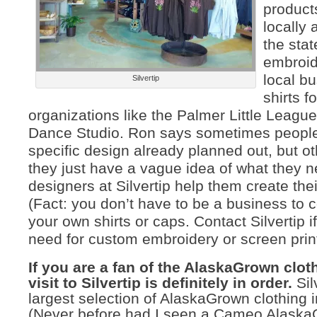
products
locally
the sta
embroid
local b
Silvertip
shirts fo
organizations like the Palmer Little League
Dance Studio. Ron says sometimes peopl
specific design already planned out, but ot
they just have a vague idea of what they n
designers at Silvertip help them create thei
(Fact: you don’t have to be a business to
your own shirts or caps. Contact Silvertip 
need for custom embroidery or screen print
If you are a fan of the AlaskaGrown cloth
visit to Silvertip is definitely in order.
Sil
largest selection of AlaskaGrown clothing i
(Never before had I seen a Cameo AlaskaG