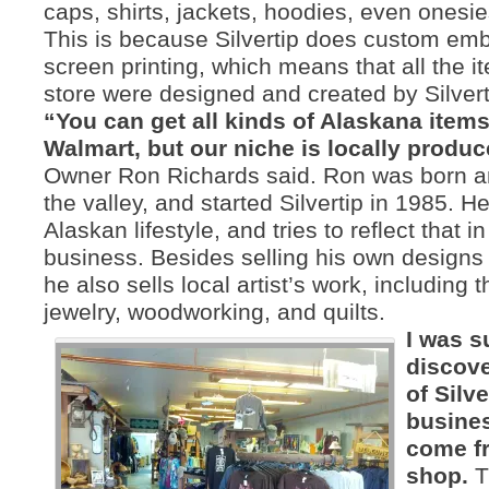
caps, shirts, jackets, hoodies, even onesi
This is because Silvertip does custom em
screen printing, which means that all the i
store were designed and created by Silvert
“You can get all kinds of Alaskana item
Walmart, but our niche is locally produc
Owner Ron Richards said. Ron was born an
the valley, and started Silvertip in 1985. H
Alaskan lifestyle, and tries to reflect that in
business. Besides selling his own designs 
he also sells local artist’s work, including t
jewelry, woodworking, and quilts.
I was s
discove
of Silve
busine
come fr
shop.
T