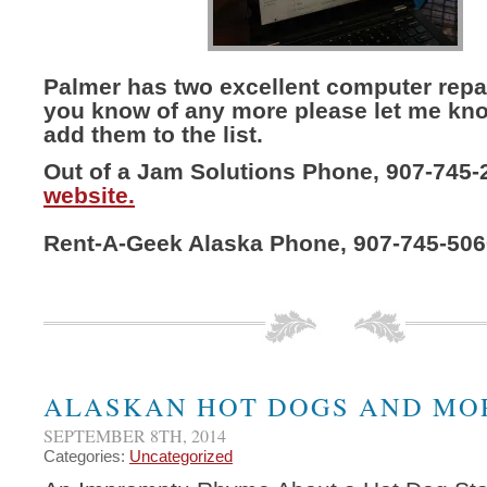
Palmer has two excellent computer repai
you know of any more please let me kno
add them to the list.
Out of a Jam Solutions Phone, 907-745-
website.
Rent-A-Geek Alaska Phone, 907-745-50
ALASKAN HOT DOGS AND MO
SEPTEMBER 8TH, 2014
Categories:
Uncategorized