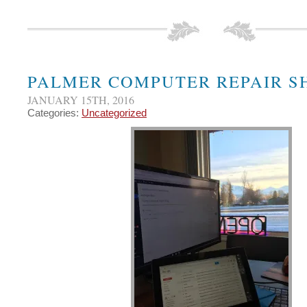
PALMER COMPUTER REPAIR S
JANUARY 15TH, 2016
Categories:
Uncategorized