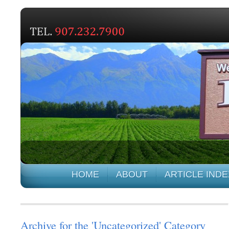
HOME
ABOUT
ARTICLE INDE
Archive for the 'Uncategorized' Category