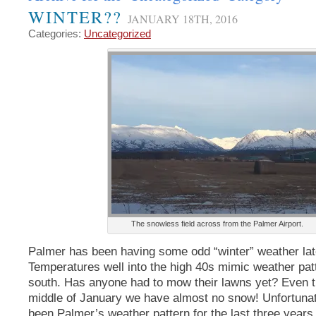
WINTER??
JANUARY 18TH, 2016
Categories:
Uncategorized
The snowless field across from the Palmer Airport.
Palmer has been having some odd “winter” weather lat
Temperatures well into the high 40s mimic weather pa
south. Has anyone had to mow their lawns yet? Even t
middle of January we have almost no snow! Unfortunate
been Palmer’s weather pattern for the last three years