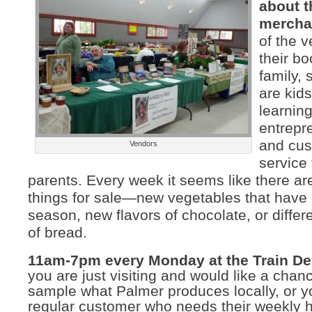
about t
mercha
of the 
their bo
family, 
are kids
learnin
entrepr
and cu
Vendors
service 
parents. Every week it seems like there are
things for sale—new vegetables that have
season, new flavors of chocolate, or differe
of bread.
11am-7pm every Monday at the Train De
you are just visiting and would like a chan
sample what Palmer produces locally, or y
regular customer who needs their weekl