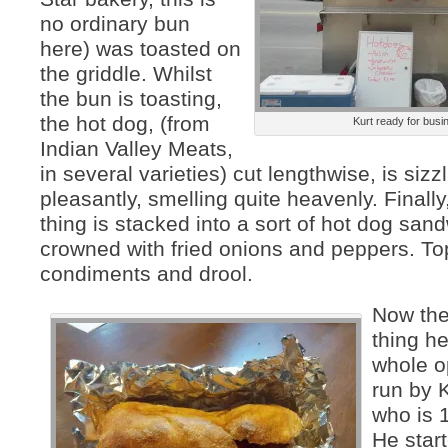
no ordinary bun
here) was toasted on
the griddle. Whilst
the bun is toasting,
the hot dog, (from
Kurt ready for busi
Indian Valley Meats,
in several varieties) cut lengthwise, is sizz
pleasantly, smelling quite heavenly. Finally
thing is stacked into a sort of hot dog san
crowned with fried onions and peppers. To
condiments and drool.
Now the
thing he
whole o
run by K
who is 
He start