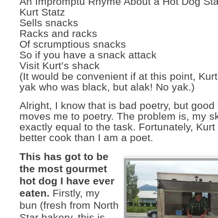
An Impromptu Rhyme About a Hot Dog Sta
Kurt Statz
Sells snacks
Racks and racks
Of scrumptious snacks
So if you have a snack attack
Visit Kurt’s shack
(It would be convenient if at this point, Kur
yak who was black, but alak! No yak.)
Alright, I know that is bad poetry, but good 
moves me to poetry. The problem is, my ski
exactly equal to the task. Fortunately, Kur
better cook than I am a poet.
This has got to be
the most gourmet
hot dog I have ever
eaten.
Firstly, my
bun (fresh from North
Star bakery, this is