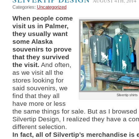
AUGUST 4TH, 2014
Categories:
Uncategorized
When people come
visit us in Palmer,
they usually want
some Alaska
souvenirs to prove
that they survived
the visit.
And often,
as we visit all the
stores looking for
said souvenirs, we
find that they all
Silvertip shirts
have more or less
the same things for sale. But as I browsed
Silvertip Design, I realized they have a co
different selection.
In fact, all of Silvertip’s merchandise i