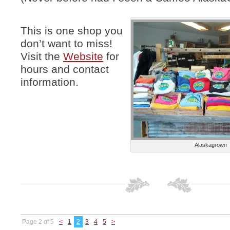
This is one shop you
don’t want to miss!
Visit the
Website
for
hours and contact
information.
Alaskagrown
Page 2 of 5
<
1
2
3
4
5
>