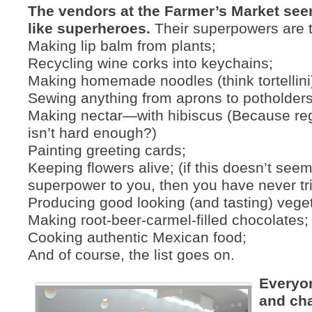
The vendors at the Farmer’s Market see
like superheroes.
Their superpowers are t
Making lip balm from plants;
Recycling wine corks into keychains;
Making homemade noodles (think tortellini
Sewing anything from aprons to potholders
Making nectar—with hibiscus (Because reg
isn’t hard enough?)
Painting greeting cards;
Keeping flowers alive; (if this doesn’t seem
superpower to you, then you have never trie
Producing good looking (and tasting) vege
Making root-beer-carmel-filled chocolates;
Cooking authentic Mexican food;
And of course, the list goes on.
Everyo
and cha