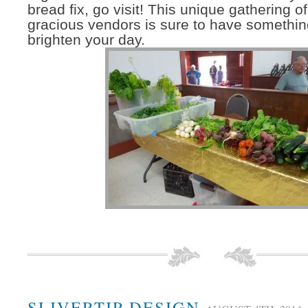
bread fix, go visit! This unique gathering of
gracious vendors is sure to have something
brighten your day.
SLIVERTIP DESIGN