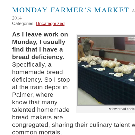
MONDAY FARMER’S MARKET
A
2014
Categories:
Uncategorized
As I leave work on
Monday, I usually
find that I have a
bread deficiency.
Specifically, a
homemade bread
deficiency. So I stop
at the train depot in
Palmer, where I
know that many
talented homemade
A few bread choi
bread makers are
congregated, sharing their culinary talent 
common mortals.