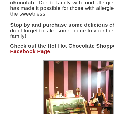
chocolate.
Due to family with food allergi
has made it possible for those with allergi
the sweetness!
Stop by and purchase some delicious c
don’t forget to take some home to your fri
family!
Check out the Hot Hot Chocolate Shopp
Facebook Page!