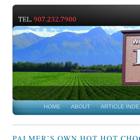
HOME
ABOUT
ARTICLE INDE
PALMER’S OWN HOT HOT CH