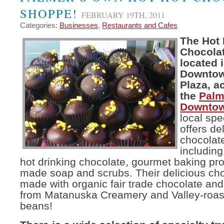
SHOPPE!
FEBRUARY 19TH, 2011
Categories:
Businesses
,
Restaurants and Cafes
The Hot 
Chocola
located 
Downtow
Plaza, a
the
Palm
Downtow
local spe
offers de
chocolat
including
hot drinking chocolate, gourmet baking pr
made soap and scrubs. Their delicious ch
made with organic fair trade chocolate and
from Matanuska Creamery and Valley-roas
beans!