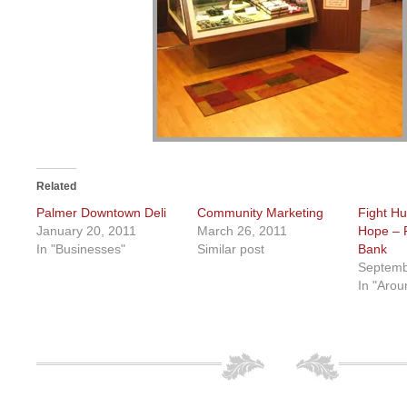
Related
Palmer Downtown Deli
Community Marketing
Fight H
January 20, 2011
March 26, 2011
Hope – 
In "Businesses"
Similar post
Bank
Septemb
In "Arou