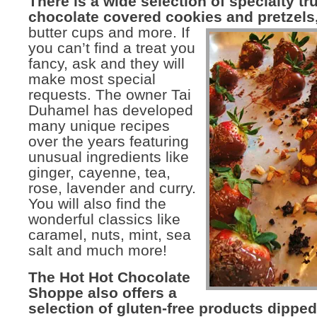
There is a wide selection of specialty tru
chocolate covered cookies and pretzels
butter cups
and more. If
you can’t find a treat you
fancy, ask and they will
make most special
requests. The owner Tai
Duhamel has developed
many unique recipes
over the years featuring
unusual ingredients like
ginger, cayenne, tea,
rose, lavender and curry.
You will also find the
wonderful classics like
caramel, nuts, mint, sea
salt and much more!
The Hot Hot Chocolate
Shoppe also offers a
selection of gluten-free products dipped