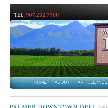
HOME
ABOUT
ARTICLE INDE
PALMER DOWNTOWN DELI
JANUA