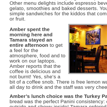
Other menu delights include espresso bev
gelato, smoothies and baked desserts. You 
simple sandwiches for the kiddos that com
or fruit.
Amber spent the
morning here and
Tamara stayed an
entire afternoon
to get
a feel for the
atmosphere, food and to
work on our laptops.
Amber reports that the
coffee is delicious and
not burnt! Yes, she’s a
bit of a coffee snob. There is free lemon w
all day to drink and the staff was very chee
Amber’s lunch choice was the Turkey P
bread was the perfect Panini consistency: 
outside and chewy inside! Tamara ordered