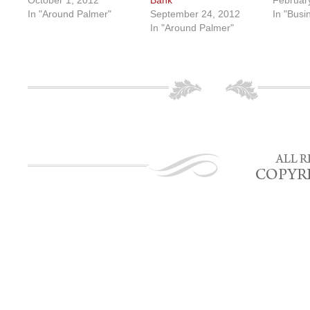
October 1, 2012
Bank
Februar
In "Around Palmer"
September 24, 2012
In "Busi
In "Around Palmer"