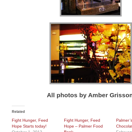
All photos by Amber Grisso
Related
Fight Hunger, Feed
Fight Hunger, Feed
Palmer’
Hope Starts today!
Hope – Palmer Food
Chocola