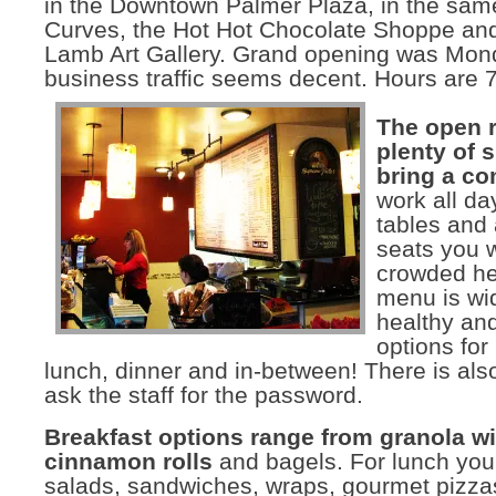
in the Downtown Palmer Plaza, in the same
Curves, the Hot Hot Chocolate Shoppe an
Lamb Art Gallery. Grand opening was Mon
business traffic seems decent. Hours are
The open 
plenty of 
bring a c
work all da
tables and
seats you w
crowded he
menu is wi
healthy and
options for
lunch, dinner and in-between! There is also 
ask the staff for the password.
Breakfast options range from granola wi
cinnamon rolls
and bagels. For lunch you 
salads, sandwiches, wraps, gourmet pizza