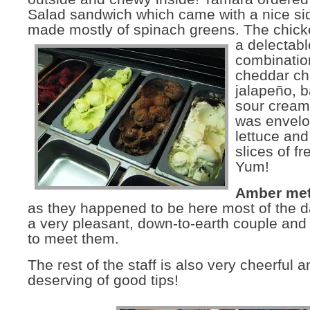
Salad sandwich which came with a nice si
made mostly of spinach greens.
The chick
a delectabl
combinatio
cheddar ch
jalapeño, 
sour cream 
was envelo
lettuce and
slices of f
Yum!
Amber met
as they happened to be here most of the d
a very pleasant, down-to-earth couple and 
to meet them.
The rest of the staff is also very cheerful a
deserving of good tips!