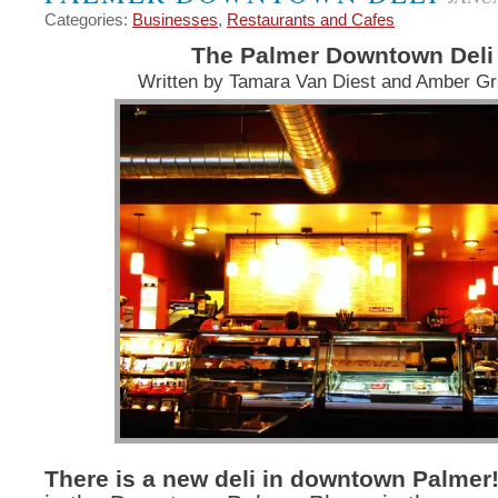
Categories:
Businesses
,
Restaurants and Cafes
The Palmer Downtown Deli
Written by Tamara Van Diest and Amber G
There is a new deli in downtown Palmer