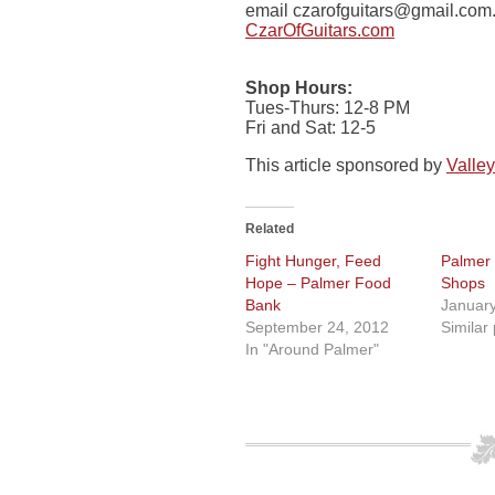
email
czarofguitars@gmail.com
CzarOfGuitars.com
Shop Hours:
Tues-Thurs: 12-8 PM
Fri and Sat: 12-5
This article sponsored by
Valley
Related
Fight Hunger, Feed
Palmer
Hope – Palmer Food
Shops
Bank
January
September 24, 2012
Similar
In "Around Palmer"