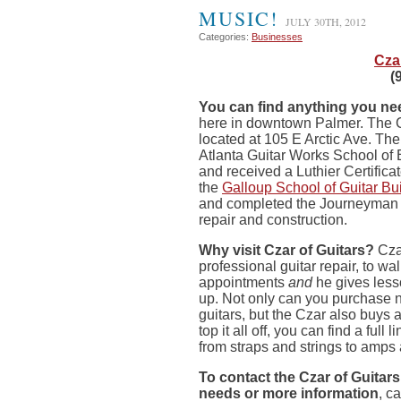
MUSIC!
JULY 30TH, 2012
Categories:
Businesses
Cza
(
You can find anything you need
here in downtown Palmer. The 
located at 105 E Arctic Ave. Th
Atlanta Guitar Works School of 
and received a Luthier Certifica
the
Galloup School of Guitar Bu
and completed the Journeyman 
repair and construction.
Why visit Czar of Guitars?
Czar
professional guitar repair, to wa
appointments
and
he gives less
up. Not only can you purchase
guitars, but the Czar also buys 
top it all off, you can find a full 
from straps and strings to amps 
To contact the Czar of Guitars 
needs or more information
, c