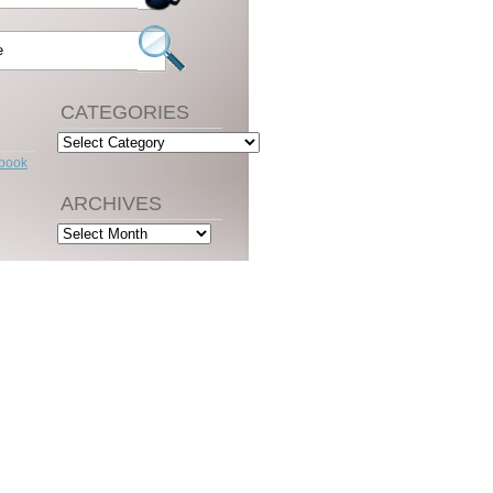
CATEGORIES
Categories
ebook
ARCHIVES
Archives