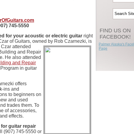
rOfGuitars.com
907) 745-5550
FIND US ON
 for your acoustic or electric guitar
right
FACEBOOK!
Czar of Guitars, owned by
Rob Czarnezki, is
Palmer Alaska's Fac
e Czar attended
Page
Building and Repair
te. He also attended
ilding and Repair
Program in guitar
nezki offers
lk-ins and
ons to beginners on
 new and used
and trades them. To
line of accessories,
and effects.
for guitar repair
all (907) 745-5550 or