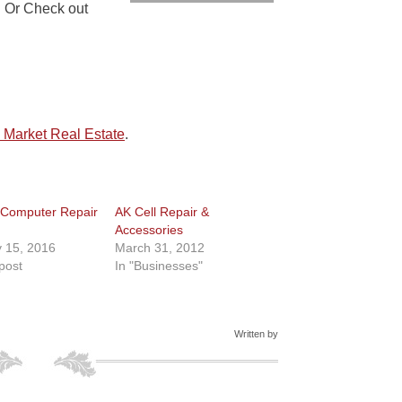
. Or Check out
 Market Real Estate
.
 Computer Repair
AK Cell Repair &
Accessories
 15, 2016
March 31, 2012
 post
In "Businesses"
Written by