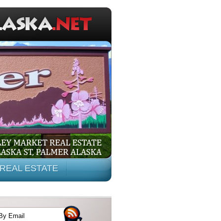
REAL ESTATE