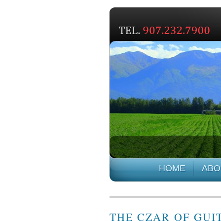
HOME
ABO
THE CZAR OF GUIT