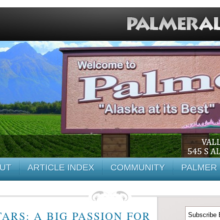
UT
ARTICLE INDEX
COMMUNITY
PALMER 
ARS: A BIG PASSION FOR