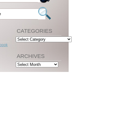
CATEGORIES
Categories
ebook
ARCHIVES
Archives