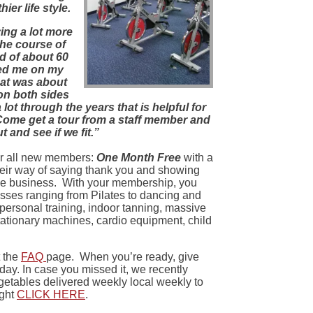
ier life style.
ying a lot more
the course of
id of about 60
ted me on my
That was about
on both sides
lot through the years that is helpful for
 Come get a tour from a staff member and
t and see if we fit.”
for all new members:
One Month Free
with a
their way of saying thank you and showing
he business. With your membership, you
sses ranging from Pilates to dancing and
, personal training, indoor tanning, massive
tationary machines, cardio equipment, child
t the
FAQ
page. When you’re ready, give
day. In case you missed it, we recently
etables delivered weekly local weekly to
ight
CLICK HERE
.