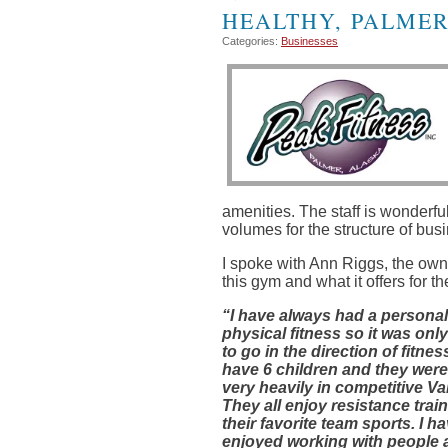
HEALTHY, PALMER
Categories:
Businesses
amenities. The staff is wonder
volumes for the structure of bu
I spoke with Ann Riggs, the own
this gym and what it offers for th
“I have always had a personal
physical fitness
so it was only
to go in the direction of fitness
have 6 children and they were 
very heavily in competitive Va
They all enjoy resistance train
their favorite team sports. I h
enjoyed working with people 