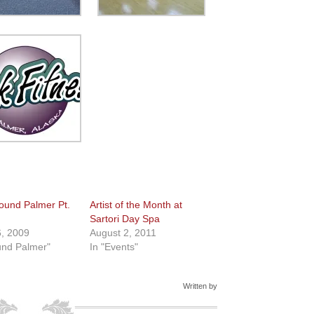
ound Palmer Pt.
Artist of the Month at
Sartori Day Spa
, 2009
August 2, 2011
und Palmer"
In "Events"
Written by