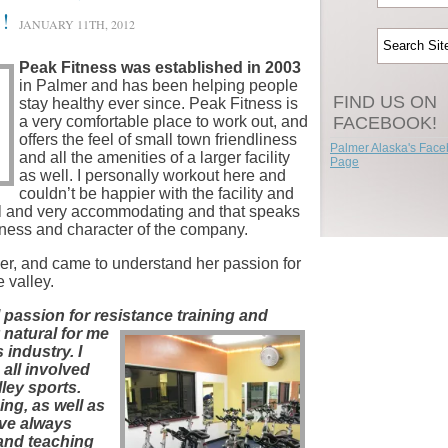
!
JANUARY 11TH, 2012
Peak Fitness was established in 2003
in Palmer and has been helping people
FIND US ON
stay healthy ever since. Peak Fitness is
a very comfortable place to work out, and
FACEBOOK!
offers the feel of small town friendliness
Palmer Alaska's Fac
and all the amenities of a larger facility
Page
as well. I personally workout here and
couldn’t be happier with the facility and
ful and very accommodating and that speaks
siness and character of the company.
er, and came to understand her passion for
e valley.
 passion for resistance training and
 natural for me
 industry. I
all involved
lley sports.
ing, as well as
ave always
and teaching