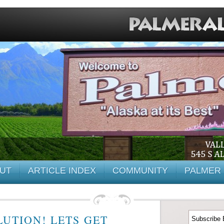
UT
ARTICLE INDEX
COMMUNITY
PALMER 
UTION! LETS GET