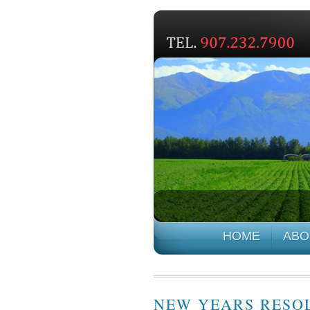
HOME
ABO
NEW YEARS RESOL