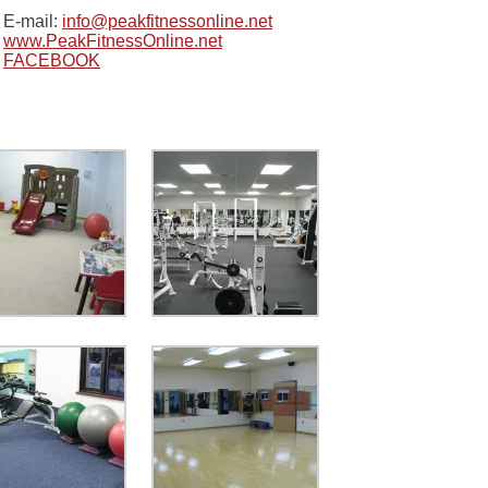
E-mail:
info@peakfitnessonline.net
www.PeakFitnessOnline.net
FACEBOOK