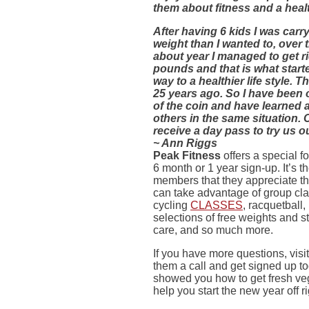
them about fitness and a health
After having 6 kids I was carr
weight than I wanted to, over 
about year I managed to get r
pounds and that is what star
way to a healthier life style. 
25 years ago. So I have been 
of the coin and have learned a 
others in the same situation.
receive a day pass to try us ou
~ Ann Riggs
Peak Fitness
offers a special 
6 month or 1 year sign-up. It’s 
members that they appreciate t
can take advantage of group cla
cycling
CLASSES
, racquetball
selections of free weights and s
care, and so much more.
If you have more questions, visi
them a call and get signed up to
showed you how to get fresh veg
help you start the new year off r