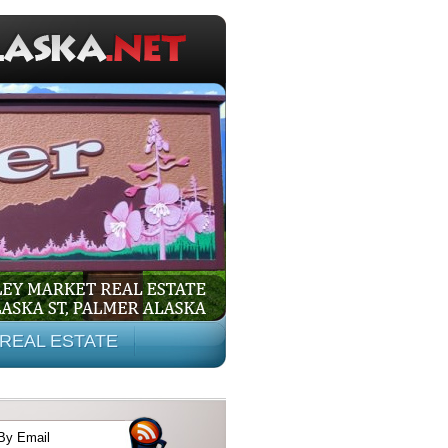
REAL ESTATE