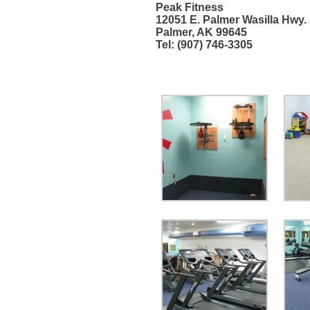
Peak Fitness
12051 E. Palmer Wasilla Hwy.
Palmer, AK 99645
Tel: (907) 746-3305