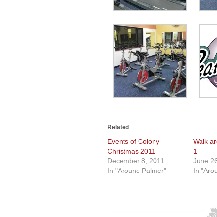
Related
Events of Colony
Walk ar
Christmas 2011
1
December 8, 2011
June 26
In "Around Palmer"
In "Aro