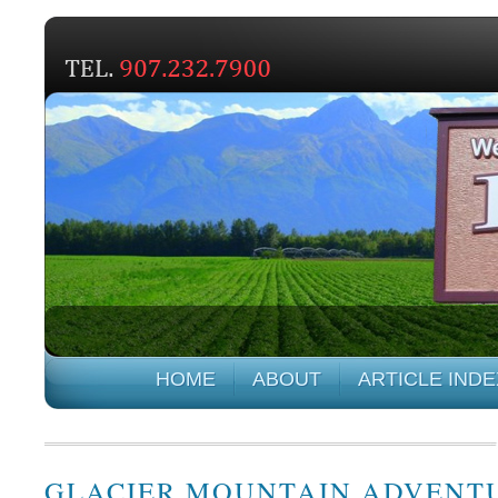
HOME
ABOUT
ARTICLE INDE
GLACIER MOUNTAIN ADVENT