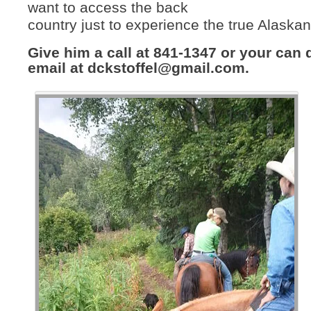
want to access the back
country just to experience the true Alaska
Give him a call at 841-1347 or your can
email at
dckstoffel@gmail.com
.