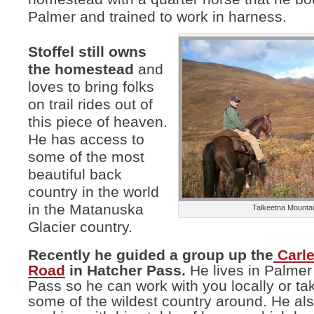
Palmer and trained to work in harness.
Stoffel still owns
the homestead
and
loves to bring folks
on trail rides out of
this piece of heaven.
He has access to
some of the most
beautiful back
country in the world
in the Matanuska
Talkeetna Mounta
Glacier country.
Recently he guided a group up the
Carl
Road
in Hatcher Pass.
He lives in Palmer
Pass so he can work with you locally or ta
some of the wildest country around. He al