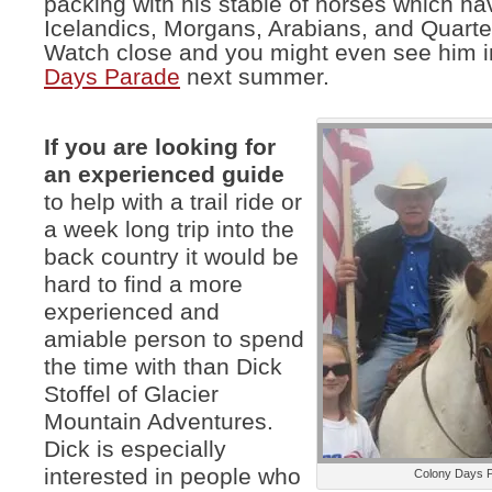
packing with his stable of horses which ha
Icelandics, Morgans, Arabians, and Quarte
Watch close and you might even see him i
Days Parade
next summer.
If you are looking for
an experienced guide
to help with a trail ride or
a week long trip into the
back country it would be
hard to find a more
experienced and
amiable person to spend
the time with than Dick
Stoffel of Glacier
Mountain Adventures.
Dick is especially
interested in people who
Colony Days 