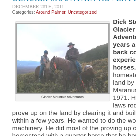
DECEMBER 28TH, 2011
Categories:
Around Palmer
,
Uncategorized
Dick St
Glacier
Advent
years a
back c
experie
horses
homest
land by
Matanus
1971. 
Glacier Mountain Adventures
laws re
prove up on the land by clearing it and bu
within a few years. He wanted to do the wo
machinery. He did most of the proving up 
homestead with a quarter horse that he bo