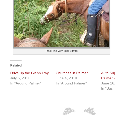
Trail Ride With Dick Stoffel
Related
Drive up the Glenn Hwy
Churches in Palmer
Auto Sup
July 6, 2011
June 4, 2010
Palmer, 
In "Around Palmer"
In "Around Palmer"
June 16
In "Busi