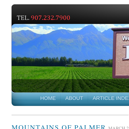
HOME
ABOUT
ARTICLE INDE
MOUNTAINS OF PALMER
MARCH 21