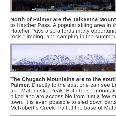
North of Palmer are the Talkeetna Mount
to Hatcher Pass. A popular skiing area in t
Hatcher Pass also affords many opportuniti
rock climbing, and camping in the summer
The Chugach Mountains are to the south
Palmer.
Directly to the east one can see 
and Matanuska Peak. Both these mountai
hiked and are accessible from just a few mi
town. It is even possible to sled down parts
McRobert’s Creek Trail at the base of Ma