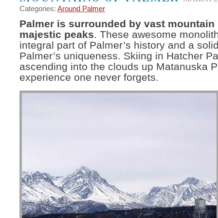
Categories:
Around Palmer
Palmer is surrounded by vast mountain
majestic peaks
. These awesome monolith
integral part of Palmer’s history and a soli
Palmer’s uniqueness. Skiing in Hatcher Pa
ascending into the clouds up Matanuska P
experience one never forgets.