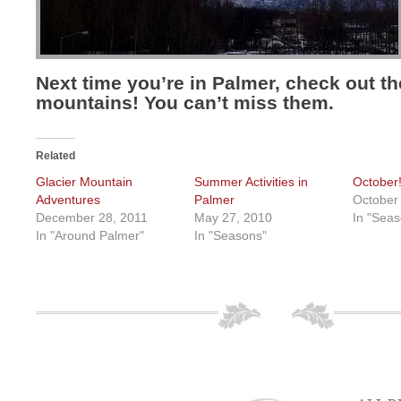
Next time you’re in Palmer, check out th
mountains! You can’t miss them.
Related
Glacier Mountain
Summer Activities in
October
Adventures
Palmer
October
December 28, 2011
May 27, 2010
In "Seas
In "Around Palmer"
In "Seasons"