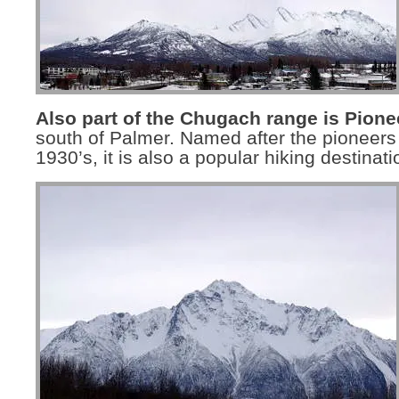
Also part of the Chugach range is Pione
south of Palmer. Named after the pioneers 
1930’s, it is also a popular hiking destinati