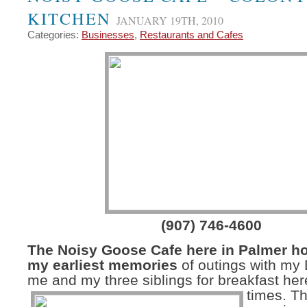
KITCHEN
JANUARY 19TH, 2010
Categories:
Businesses
,
Restaurants and Cafes
(907) 746-4600
The Noisy Goose Cafe here in Palmer h
my earliest memories
of outings with my
me and my three siblings for breakfast he
times.
Th