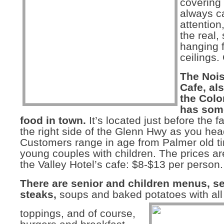
covering 
always c
attention
the real,
hanging 
ceilings.
The Noi
Cafe, al
the Colo
has some
food in town.
It’s located just before the 
the right side of the Glenn Hwy as you hea
Customers range in age from Palmer old ti
young couples with children. The prices are
the Valley Hotel’s cafe: $8-$13 per person.
There are senior and children menus, s
steaks,
soups and baked potatoes with all
toppings, and of course,