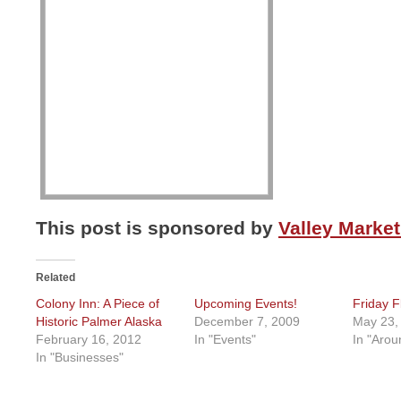
This post is sponsored by
Valley Market
Related
Colony Inn: A Piece of
Upcoming Events!
Friday F
Historic Palmer Alaska
December 7, 2009
May 23,
February 16, 2012
In "Events"
In "Arou
In "Businesses"