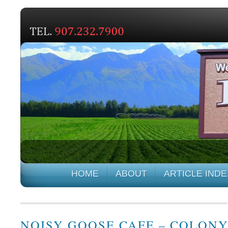
HOME
ABOUT
ARTICLE INDE
NOISY GOOSE CAFE – COLON