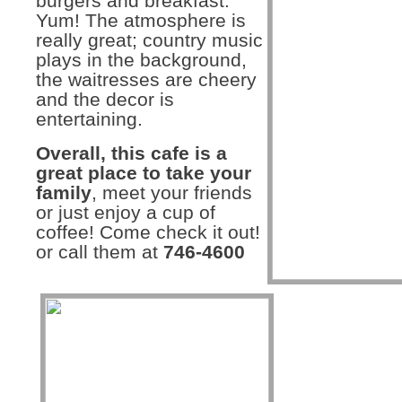
burgers and breakfast.
Yum! The atmosphere is
really great; country music
plays in the background,
the waitresses are cheery
and the decor is
entertaining.
Overall, this cafe is a
great place to take your
family
, meet your friends
or just enjoy a cup of
coffee! Come check it out!
or call them at
746-4600