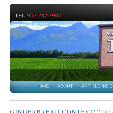
HOME
ABOUT
ARTICLE INDE
GINGERBREAD CONTEST!!!
DECE