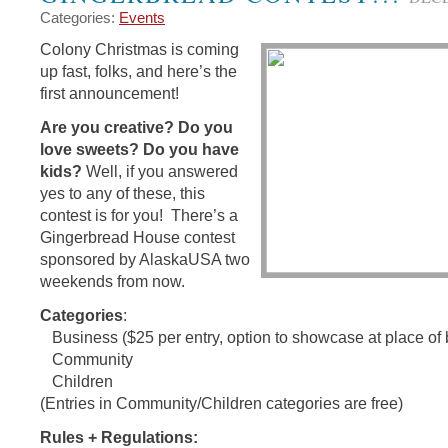
Categories:
Events
Colony Christmas is coming
up fast, folks, and here’s the
first announcement!
Are you creative? Do you
love sweets? Do you have
kids?
Well, if you answered
yes to any of these, this
contest is for you! There’s a
Gingerbread House contest
sponsored by AlaskaUSA two
weekends from now.
Categories
:
Business ($25 per entry, option to showcase at place of
Community
Children
(Entries in Community/Children categories are free)
Rules + Regulations: