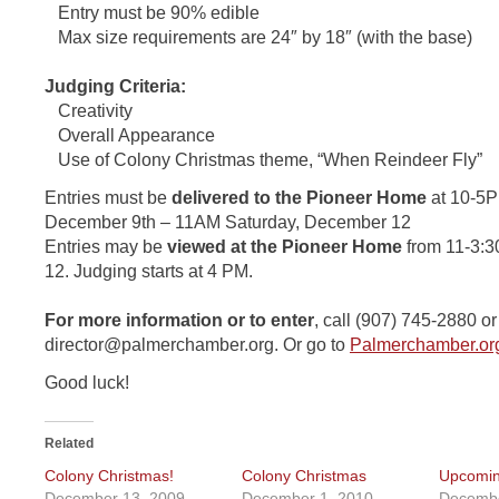
Entry must be 90% edible
Max size requirements are 24″ by 18″ (with the base)
Judging Criteria:
Creativity
Overall Appearance
Use of Colony Christmas theme, “When Reindeer Fly”
Entries must be
delivered to the Pioneer Home
at 10-5
December 9th – 11AM Saturday, December 12
Entries may be
viewed at the Pioneer Home
from 11-3:3
12. Judging starts at 4 PM.
For more information or to enter
, call (907) 745-2880 o
director@palmerchamber.org
. Or go to
Palmerchamber.or
Good luck!
Related
Colony Christmas!
Colony Christmas
Upcomin
December 13, 2009
December 1, 2010
Decembe