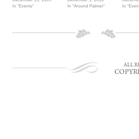
In "Events"
In "Around Palmer"
In "Even