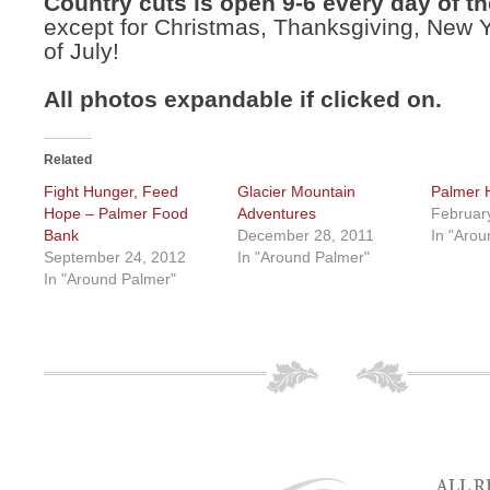
Country cuts is open 9-6 every day of th
except for Christmas, Thanksgiving, New 
of July!
All photos expandable if clicked on.
Related
Fight Hunger, Feed
Glacier Mountain
Palmer 
Hope – Palmer Food
Adventures
Februar
Bank
December 28, 2011
In "Arou
September 24, 2012
In "Around Palmer"
In "Around Palmer"