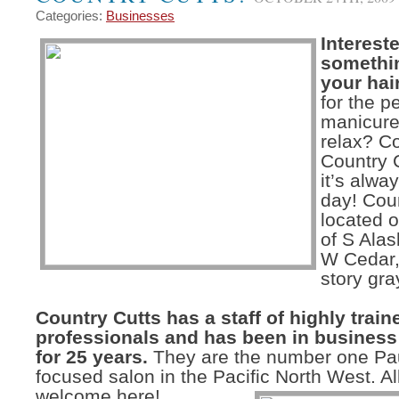
Categories:
Businesses
Intereste
somethi
your hai
for the p
manicure
relax? C
Country 
it’s alwa
day! Coun
located o
of S Alas
W Cedar,
story gra
Country Cutts has a staff of highly train
professionals and has been in business 
for 25 years.
They are the number one Pau
focused salon in the Pacific North West. Al
welcome here!