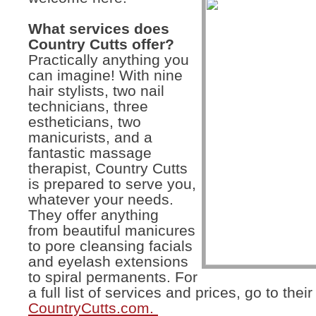
What services does
Country Cutts offer?
Practically anything you
can imagine! With nine
hair stylists, two nail
technicians, three
estheticians, two
manicurists, and a
fantastic massage
therapist, Country Cutts
is prepared to serve you,
whatever your needs.
They offer anything
from beautiful manicures
to pore cleansing facials
and eyelash extensions
to spiral permanents. For
a full list of services and prices, go to thei
CountryCutts.com.