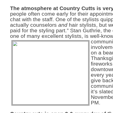
The atmosphere at Country Cutts is very
people often come early for their appointme
chat with the staff. One of the stylists qui
actually counselors
and
hair stylists, but w
paid for the styling part.” Stan Guthrie, th
one of many excellent stylists, is well-know
communi
involvem
on a beau
Thanksgi
fireworks
downtow
every yea
give back
communit
it’s slate
November
PM.