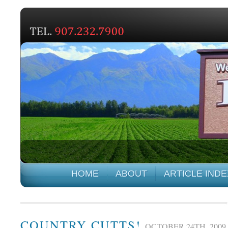
HOME
ABOUT
ARTICLE INDE
COUNTRY CUTTS!
OCTOBER 24TH, 2009