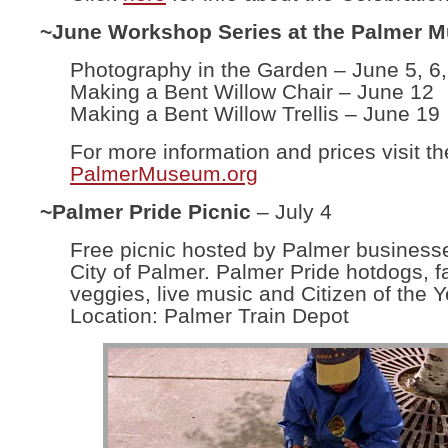
~June Workshop Series at the Palmer 
Photography in the Garden – June 5, 6,
Making a Bent Willow Chair – June 12
Making a Bent Willow Trellis – June 19
For more information and prices visit th
PalmerMuseum.org
~Palmer Pride Picnic
– July 4
Free picnic hosted by Palmer business
City of Palmer. Palmer Pride hotdogs, f
veggies, live music and Citizen of the Y
Location: Palmer Train Depot