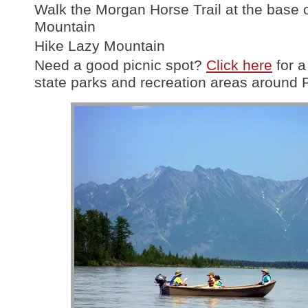
Walk the Morgan Horse Trail at the base 
Mountain
Hike Lazy Mountain
Need a good picnic spot?
Click here
for a 
state parks and recreation areas around 