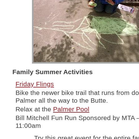
Family Summer Activities
Friday Flings
Bike the newer bike trail that runs from 
Palmer all the way to the Butte.
Relax at the
Palmer Pool
Bill Mitchell Fun Run Sponsored by MTA 
11:00am
Try this great event for the entire fa