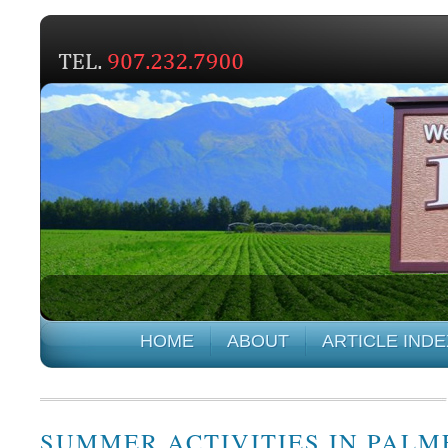
HOME
ABOUT
ARTICLE INDE
SUMMER ACTIVITIES IN PALM