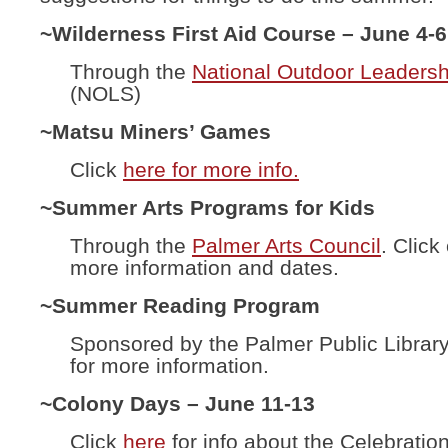
~Wilderness First Aid Course – June 4-6
Through the
National Outdoor Leadersh
(NOLS)
~Matsu Miners’ Games
Click
here for more info.
~Summer Arts Programs for Kids
Through the
Palmer Arts Council
. Click
more information and dates.
~Summer Reading Program
Sponsored by the Palmer Public Librar
for more information.
~Colony Days – June 11-13
Click
here
for info about the Celebration