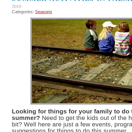
2010
Categories:
Seasons
Looking for things for your family to do 
summer?
Need to get the kids out of the 
bit? Well here are just a few events, prog
suggestions for things to do this summer.