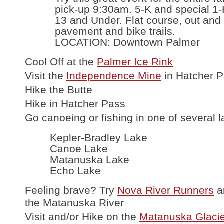
pick-up 9:30am. 5-K and special 1-
13 and Under. Flat course, out and
pavement and bike trails.
LOCATION: Downtown Palmer
Cool Off at the
Palmer Ice Rink
Visit the
Independence Mine
in Hatcher 
Hike the Butte
Hike in Hatcher Pass
Go canoeing or fishing in one of several l
Kepler-Bradley Lake
Canoe Lake
Matanuska Lake
Echo Lake
Feeling brave? Try
Nova River Runners
a
the Matanuska River
Visit and/or Hike on the
Matanuska Glaci