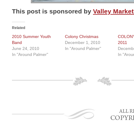
This post is sponsored by
Valley Market
Related
2010 Summer Youth
Colony Christmas
COLON
Band
December 1, 2010
2011
June 24, 2010
In "Around Palmer"
Decembe
In "Around Palmer"
In "Arou